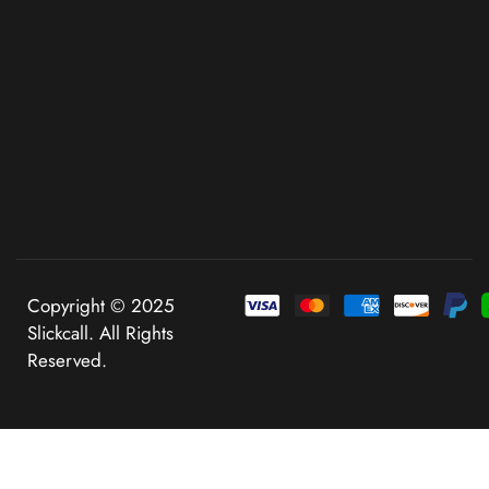
Copyright © 2025
Slickcall. All Rights
Reserved.