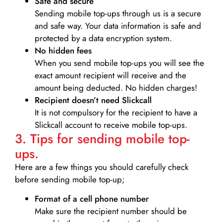
Safe and secure
Sending mobile top-ups through us is a secure
and safe way. Your data information is safe and
protected by a data encryption system.
No hidden fees
When you send mobile top-ups you will see the
exact amount recipient will receive and the
amount being deducted. No hidden charges!
Recipient doesn’t need Slickcall
It is not compulsory for the recipient to have a
Slickcall account to receive mobile top-ups.
3. Tips for sending mobile top-
ups.
Here are a few things you should carefully check
before sending mobile top-up;
Format of a cell phone number
Make sure the recipient number should be