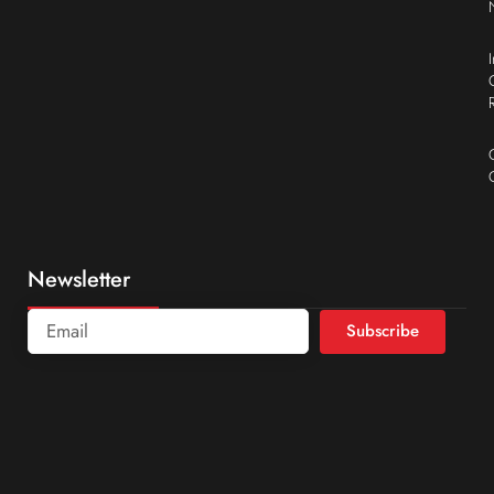
Newsletter
Subscribe