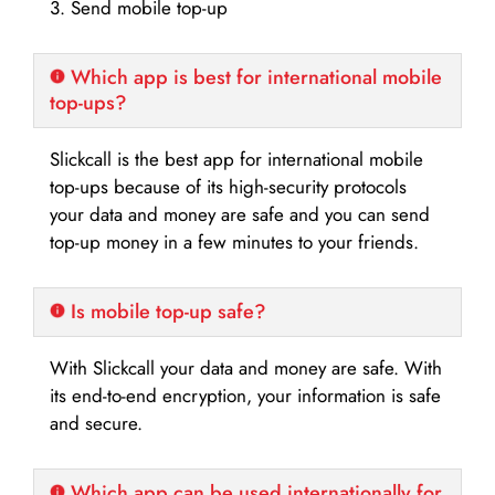
3. Send mobile top-up
Which app is best for international mobile
top-ups?
Slickcall is the best app for international mobile
top-ups because of its high-security protocols
your data and money are safe and you can send
top-up money in a few minutes to your friends.
Is mobile top-up safe?
With Slickcall your data and money are safe. With
its end-to-end encryption, your information is safe
and secure.
Which app can be used internationally for