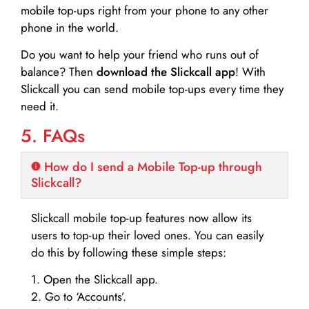
mobile top-ups right from your phone to any other
phone in the world.
Do you want to help your friend who runs out of
balance? Then
download the Slickcall app
! With
Slickcall you can send mobile top-ups every time they
need it.
5. FAQs
How do I send a Mobile Top-up through
Slickcall?
Slickcall mobile top-up features now allow its
users to top-up their loved ones. You can easily
do this by following these simple steps:
1. Open the Slickcall app.
2. Go to ‘Accounts’.