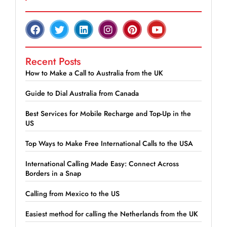
Recent Posts
How to Make a Call to Australia from the UK
Guide to Dial Australia from Canada
Best Services for Mobile Recharge and Top-Up in the
US
Top Ways to Make Free International Calls to the USA
International Calling Made Easy: Connect Across
Borders in a Snap
Calling from Mexico to the US
Easiest method for calling the Netherlands from the UK