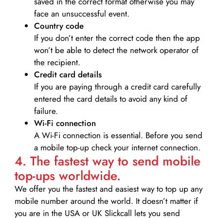
saved in the correct format otherwise you may
face an unsuccessful event.
Country code
If you don’t enter the correct code then the app
won’t be able to detect the network operator of
the recipient.
Credit card details­
If you are paying through a credit card carefully
entered the card details to avoid any kind of
failure.
Wi-Fi connection
A Wi-Fi connection is essential. Before you send
a mobile top-up check your internet connection.
4. The fastest way to send mobile
top-ups worldwide.
We offer you the fastest and easiest way to top up any
mobile number around the world. It doesn’t matter if
you are in the USA or UK Slickcall lets you send