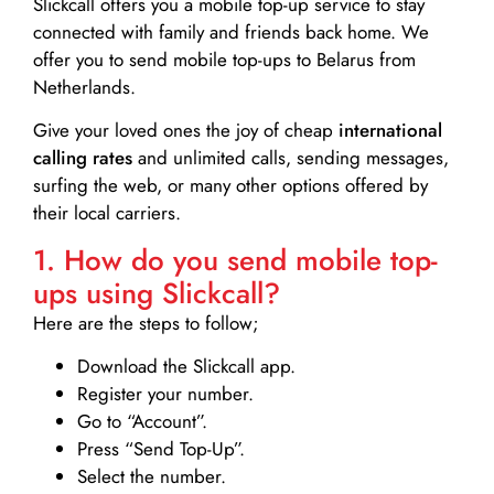
Slickcall
offers you a mobile top-up service to stay
connected with family and friends back home. We
offer you to send mobile top-ups to Belarus from
Netherlands.
Give your loved ones the joy of cheap
international
calling rates
and unlimited calls, sending messages,
surfing the web, or many other options offered by
their local carriers.
1. How do you send mobile top-
ups using Slickcall?
Here are the steps to follow;
Download the Slickcall app.
Register your number.
Go to “Account”.
Press “Send Top-Up”.
Select the number.