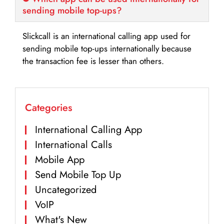
sending mobile top-ups?
Slickcall is an international calling app used for
sending mobile top-ups internationally because
the transaction fee is lesser than others.
Categories
International Calling App
International Calls
Mobile App
Send Mobile Top Up
Uncategorized
VoIP
What's New