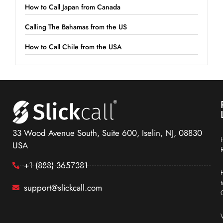
How to Call Japan from Canada
Calling The Bahamas from the US
How to Call Chile from the USA
33 Wood Avenue South, Suite 600, Iselin, NJ, 08830
USA
+1 (888) 3657381
support@slickcall.com