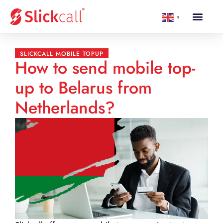
▼
SLICKCALL MOBILE TOPUP
How to send mobile top-
up to Belarus from
Netherlands?