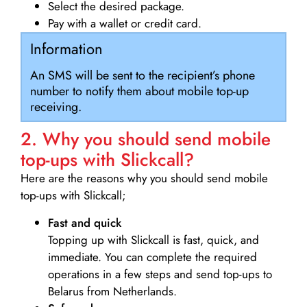
Select the desired package.
Pay with a wallet or credit card.
Information
An SMS will be sent to the recipient’s phone
number to notify them about mobile top-up
receiving.
2. Why you should send mobile
top-ups with Slickcall?
Here are the reasons why you should send mobile
top-ups with Slickcall;
Fast and quick
Topping up with Slickcall is fast, quick, and
immediate. You can complete the required
operations in a few steps and send top-ups to
Belarus from Netherlands.