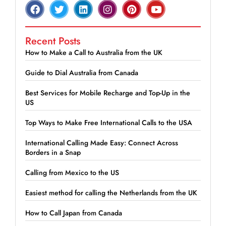
Recent Posts
How to Make a Call to Australia from the UK
Guide to Dial Australia from Canada
Best Services for Mobile Recharge and Top-Up in the
US
Top Ways to Make Free International Calls to the USA
International Calling Made Easy: Connect Across
Borders in a Snap
Calling from Mexico to the US
Easiest method for calling the Netherlands from the UK
How to Call Japan from Canada