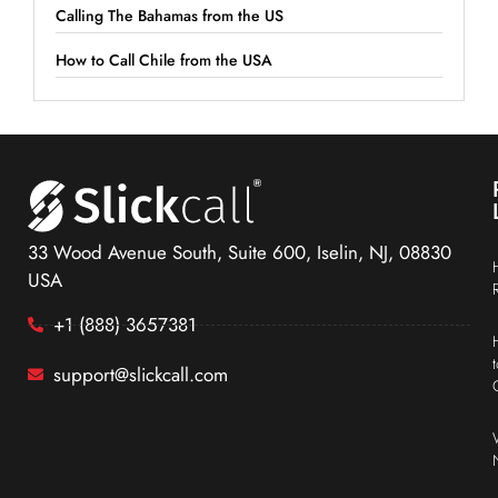
Calling The Bahamas from the US
How to Call Chile from the USA
33 Wood Avenue South, Suite 600, Iselin, NJ, 08830
USA
+1 (888) 3657381
support@slickcall.com