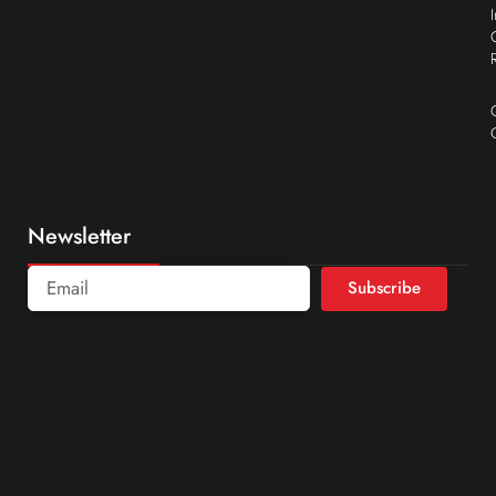
Newsletter
Subscribe