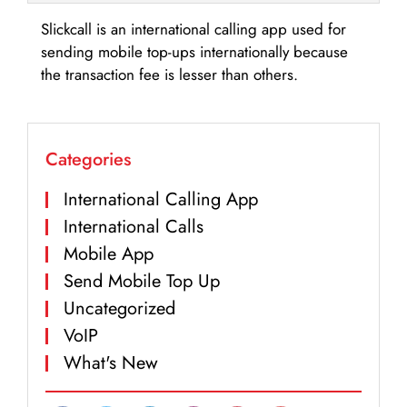
Slickcall is an international calling app used for
sending mobile top-ups internationally because
the transaction fee is lesser than others.
Categories
International Calling App
International Calls
Mobile App
Send Mobile Top Up
Uncategorized
VoIP
What's New