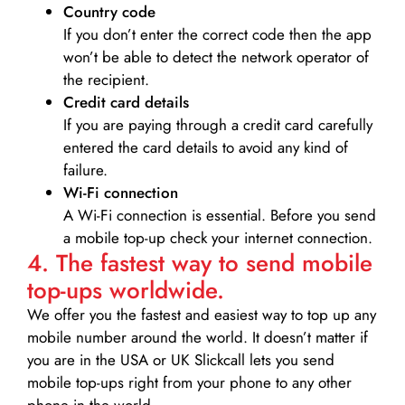
Country code
If you don’t enter the correct code then the app
won’t be able to detect the network operator of
the recipient.
Credit card details­
If you are paying through a credit card carefully
entered the card details to avoid any kind of
failure.
Wi-Fi connection
A Wi-Fi connection is essential. Before you send
a mobile top-up check your internet connection.
4. The fastest way to send mobile
top-ups worldwide.
We offer you the fastest and easiest way to top up any
mobile number around the world. It doesn’t matter if
you are in the USA or UK Slickcall lets you send
mobile top-ups right from your phone to any other
phone in the world.