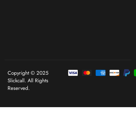
Copyright © 2025
Slickcall. All Rights
Reserved.