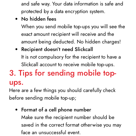
and safe way. Your data information is safe and
protected by a data encryption system.
No hidden fees
When you send mobile top-ups you will see the
exact amount recipient will receive and the
amount being deducted. No hidden charges!
Recipient doesn’t need Slickcall
It is not compulsory for the recipient to have a
Slickcall account to receive mobile top-ups.
3. Tips for sending mobile top-
ups.
Here are a few things you should carefully check
before sending mobile top-up;
Format of a cell phone number
Make sure the recipient number should be
saved in the correct format otherwise you may
face an unsuccessful event.