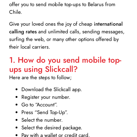
offer you to send mobile top-ups to Belarus from
Chile.
Give your loved ones the joy of cheap
international
calling rates
and unlimited calls, sending messages,
surfing the web, or many other options offered by
their local carriers.
1. How do you send mobile top-
ups using Slickcall?
Here are the steps to follow;
Download the Slickcall app.
Register your number.
Go to “Account”.
Press “Send Top-Up”.
Select the number.
Select the desired package.
Pay with a wallet or credit card.