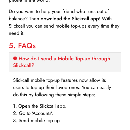
Do you want to help your friend who runs out of
balance? Then
download the Slickcall app
! With
Slickcall you can send mobile top-ups every time they
need it.
5. FAQs
How do I send a Mobile Top-up through
Slickcall?
Slickcall mobile top-up features now allow its
users to top-up their loved ones. You can easily
do this by following these simple steps:
1. Open the Slickcall app.
2. Go to ‘Accounts’.
3. Send mobile top-up