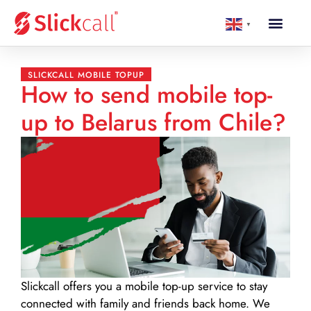
▼
SLICKCALL MOBILE TOPUP
How to send mobile top-
up to Belarus from Chile?
Slickcall
offers you a mobile top-up service to stay
connected with family and friends back home. We