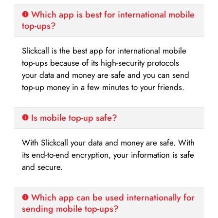
Which app is best for international mobile
top-ups?
Slickcall is the best app for international mobile
top-ups because of its high-security protocols
your data and money are safe and you can send
top-up money in a few minutes to your friends.
Is mobile top-up safe?
With Slickcall your data and money are safe. With
its end-to-end encryption, your information is safe
and secure.
Which app can be used internationally for
sending mobile top-ups?