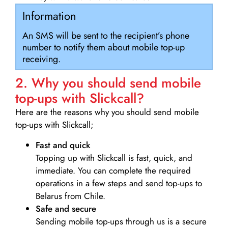
Information
An SMS will be sent to the recipient’s phone
number to notify them about mobile top-up
receiving.
2. Why you should send mobile
top-ups with Slickcall?
Here are the reasons why you should send mobile
top-ups with Slickcall;
Fast and quick
Topping up with Slickcall is fast, quick, and
immediate. You can complete the required
operations in a few steps and send top-ups to
Belarus from Chile.
Safe and secure
Sending mobile top-ups through us is a secure