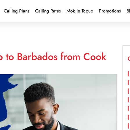
Calling Plans
Calling Rates
Mobile Topup
Promotions
B
p to Barbados from Cook