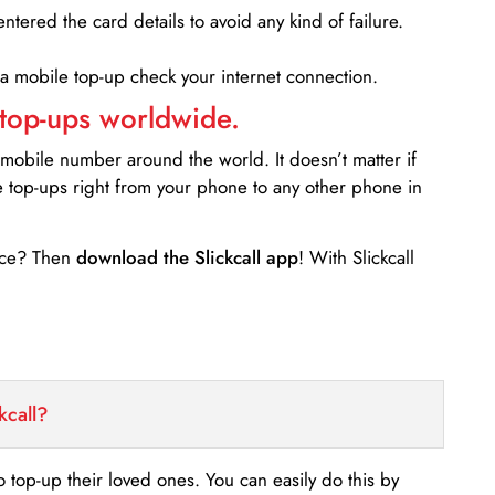
entered the card details to avoid any kind of failure.
 a mobile top-up check your internet connection.
 top-ups worldwide.
 mobile number around the world. It doesn’t matter if
e top-ups right from your phone to any other phone in
ance? Then
download the Slickcall app
! With Slickcall
kcall?
o top-up their loved ones. You can easily do this by