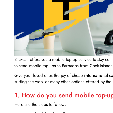
Slickcall
offers you a mobile top-up service to stay co
to send mobile top-ups to Barbados from Cook Islands
Give your loved ones the joy of cheap
international ca
surfing the web, or many other options offered by their
1. How do you send mobile top-ups
Here are the steps to follow;