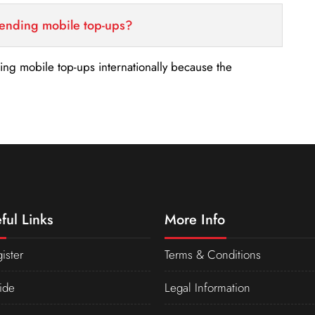
sending mobile top-ups?
nding mobile top-ups internationally because the
ful Links
More Info
ister
Terms & Conditions
ide
Legal Information