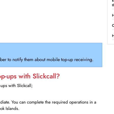
E
t
H
C
H
ber to notify them about mobile top-up receiving.
-ups with Slickcall?
ps with Slickcall;
ediate. You can complete the required operations in a
ok Islands.