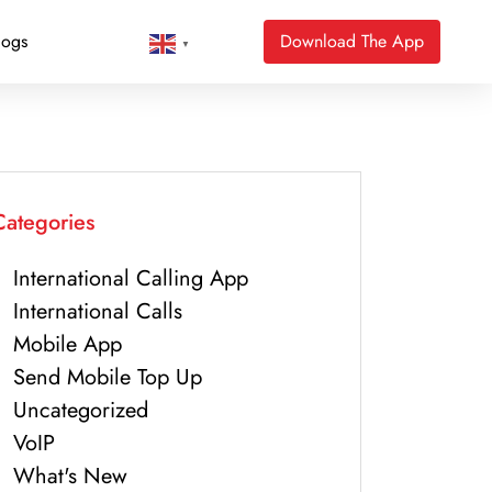
logs
Download The App
▼
Categories
International Calling App
International Calls
Mobile App
Send Mobile Top Up
Uncategorized
VoIP
What's New