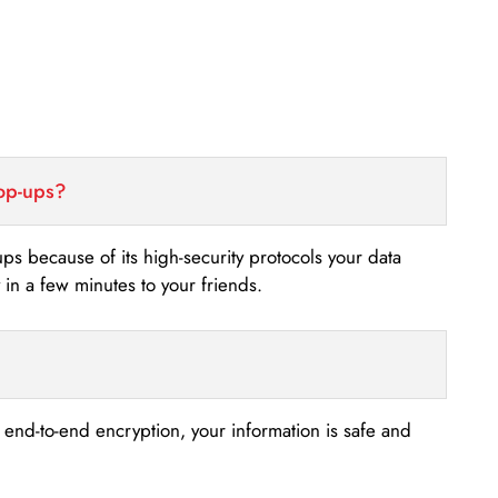
top-ups?
-ups because of its high-security protocols your data
n a few minutes to your friends.
s end-to-end encryption, your information is safe and