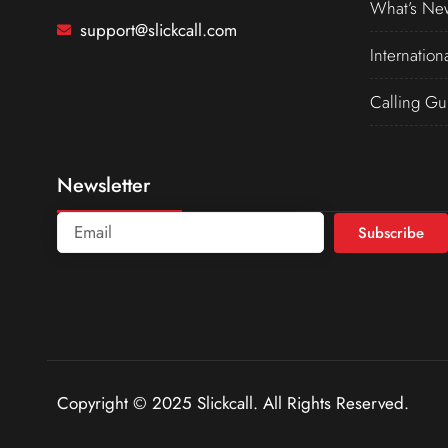
What’s Ne
support@slickcall.com
Internation
Calling Gu
Newsletter
Subscribe
Copyright © 2025 Slickcall. All Rights Reserved.