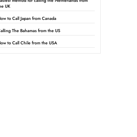
asiest method for calling the Netherlands from
he UK
ow to Call Japan from Canada
alling The Bahamas from the US
ow to Call Chile from the USA