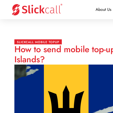
About Us
SLICKCALL MOBILE TOPUP
How to send mobile top-u
Islands?