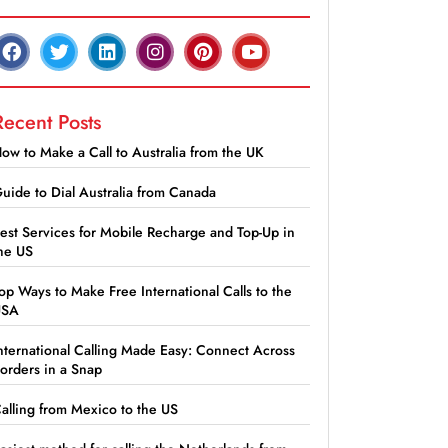
Recent Posts
ow to Make a Call to Australia from the UK
uide to Dial Australia from Canada
est Services for Mobile Recharge and Top-Up in
he US
op Ways to Make Free International Calls to the
USA
nternational Calling Made Easy: Connect Across
orders in a Snap
alling from Mexico to the US