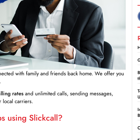
H
G
B
nnected with family and friends back home. We offer you
t
.
T
lling rates
and unlimited calls, sending messages,
 local carriers.
I
 using Slickcall?
B
C