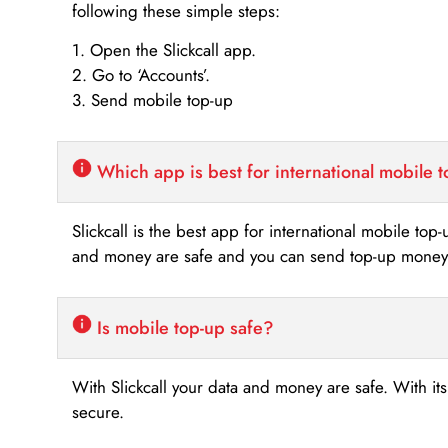
following these simple steps:
1. Open the Slickcall app.
2. Go to ‘Accounts’.
3. Send mobile top-up
Which app is best for international mobile 
Slickcall is the best app for international mobile top
and money are safe and you can send top-up money i
Is mobile top-up safe?
With Slickcall your data and money are safe. With it
secure.