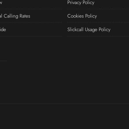
w
Privacy Policy
al Calling Rates
Cookies Policy
ide
Slickcall Usage Policy