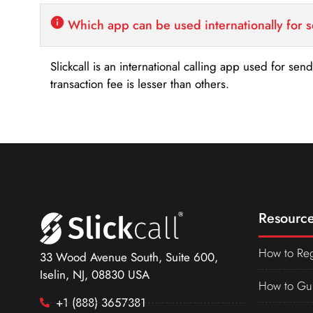
Which app can be used internationally for 
Slickcall is an international calling app used for se
transaction fee is lesser than others.
Resource
How to Reg
33 Wood Avenue South, Suite 600,
Iselin, NJ, 08830 USA
How to Gu
+1 (888) 3657381