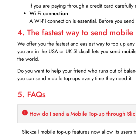
If you are paying through a credit card carefully 
Wi-Fi connection
A Wi-Fi connection is essential. Before you send
4. The fastest way to send mobile
We offer you the fastest and easiest way to top up any
you are in the USA or UK Slickcall lets you send mobil
the world.
Do you want to help your friend who runs out of bal
you can send mobile top-ups every time they need it.
5. FAQs
How do I send a Mobile Top-up through Slic
Slickcall mobile top-up features now allow its users t