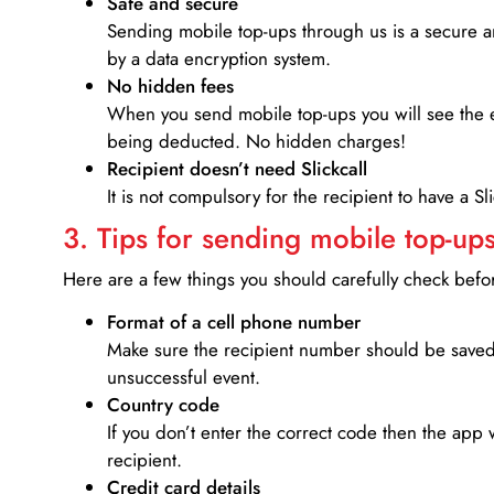
Safe and secure
Sending mobile top-ups through us is a secure an
by a data encryption system.
No hidden fees
When you send mobile top-ups you will see the e
being deducted. No hidden charges!
Recipient doesn’t need Slickcall
It is not compulsory for the recipient to have a S
3. Tips for sending mobile top-ups
Here are a few things you should carefully check bef
Format of a cell phone number
Make sure the recipient number should be saved 
unsuccessful event.
Country code
If you don’t enter the correct code then the app 
recipient.
Credit card details­