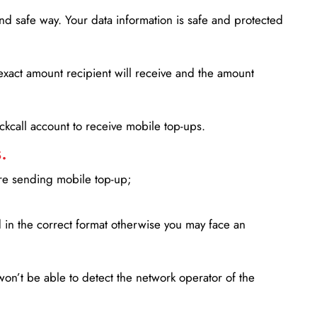
d safe way. Your data information is safe and protected
xact amount recipient will receive and the amount
lickcall account to receive mobile top-ups.
.
ore sending mobile top-up;
in the correct format otherwise you may face an
won’t be able to detect the network operator of the