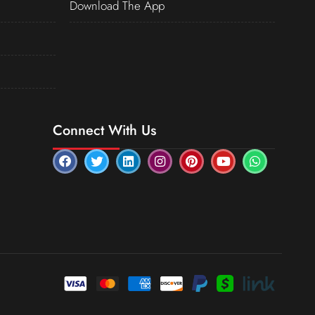
Download The App
Connect With Us