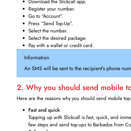
Download the Slickcall app.
Register your number.
Go to “Account”.
Press “Send Top-Up”.
Select the number.
Select the desired package.
Pay with a wallet or credit card.
Information
An SMS will be sent to the recipient’s phone num
2. Why you should send mobile top
Here are the reasons why you should send mobile top-u
Fast and quick
Topping up with Slickcall is fast, quick, and imm
few steps and send top-ups to Barbados from Co