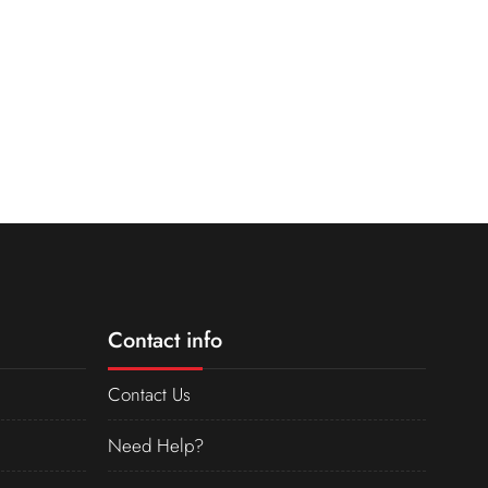
Contact info
Contact Us
Need Help?