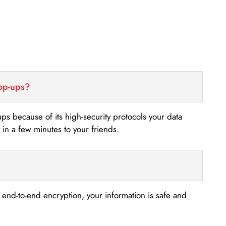
top-ups?
-ups because of its high-security protocols your data
n a few minutes to your friends.
s end-to-end encryption, your information is safe and