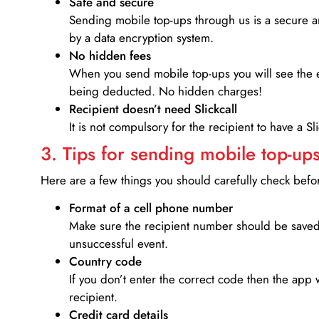
Safe and secure
Sending mobile top-ups through us is a secure an
by a data encryption system.
No hidden fees
When you send mobile top-ups you will see the e
being deducted. No hidden charges!
Recipient doesn’t need Slickcall
It is not compulsory for the recipient to have a S
3. Tips for sending mobile top-ups
Here are a few things you should carefully check bef
Format of a cell phone number
Make sure the recipient number should be saved 
unsuccessful event.
Country code
If you don’t enter the correct code then the app 
recipient.
Credit card details­