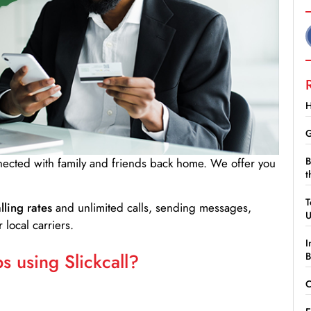
H
G
B
nnected with family and friends back home. We offer you
t
T
lling rates
and unlimited calls, sending messages,
 local carriers.
I
 using Slickcall?
B
C