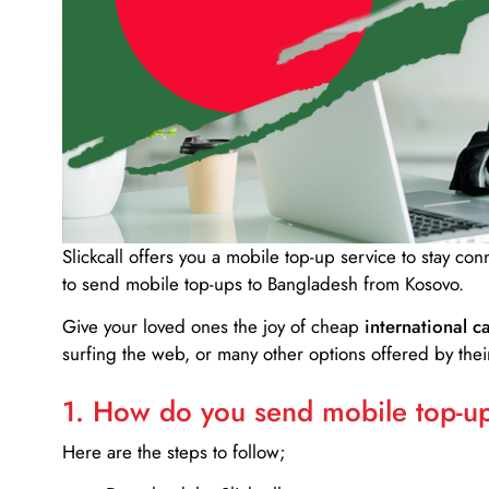
Slickcall
offers you a mobile top-up service to stay co
to send mobile top-ups to Bangladesh from Kosovo.
Give your loved ones the joy of cheap
international ca
surfing the web, or many other options offered by their
1. How do you send mobile top-ups
Here are the steps to follow;