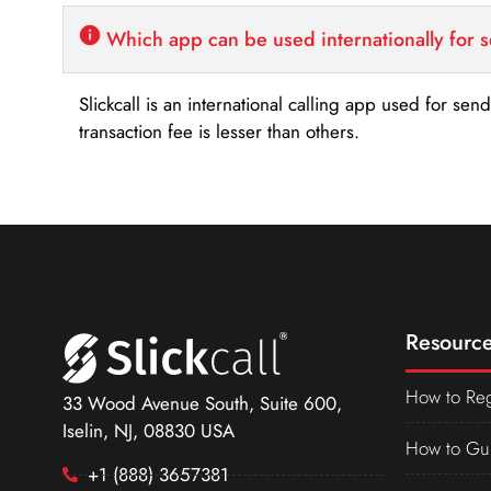
Which app can be used internationally for 
Slickcall is an international calling app used for se
transaction fee is lesser than others.
Resource
How to Reg
33 Wood Avenue South, Suite 600,
Iselin, NJ, 08830 USA
How to Gu
+1 (888) 3657381