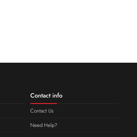
Contact info
Contact Us
Need Help?