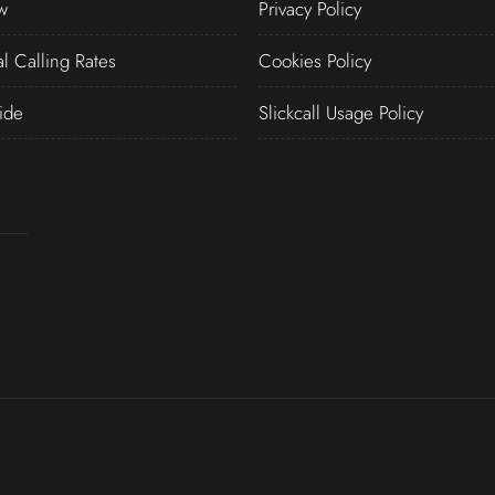
w
Privacy Policy
al Calling Rates
Cookies Policy
ide
Slickcall Usage Policy