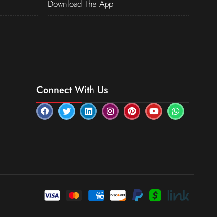
Download The App
Connect With Us