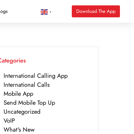
logs
Download The App
▼
Categories
International Calling App
International Calls
Mobile App
Send Mobile Top Up
Uncategorized
VoIP
What's New