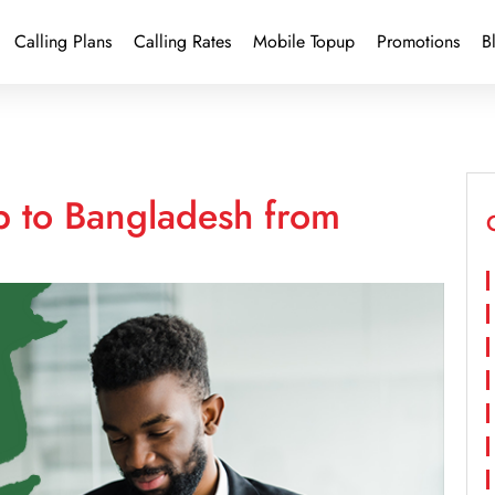
Calling Plans
Calling Rates
Mobile Topup
Promotions
B
p to Bangladesh from