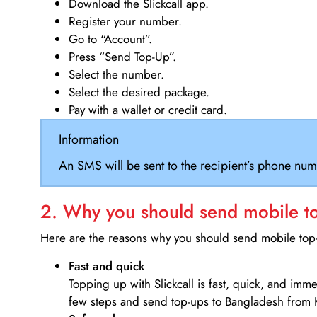
Download the Slickcall app.
Register your number.
Go to “Account”.
Press “Send Top-Up”.
Select the number.
Select the desired package.
Pay with a wallet or credit card.
Information
An SMS will be sent to the recipient’s phone num
2. Why you should send mobile top
Here are the reasons why you should send mobile top-u
Fast and quick
Topping up with Slickcall is fast, quick, and imm
few steps and send top-ups to Bangladesh from 