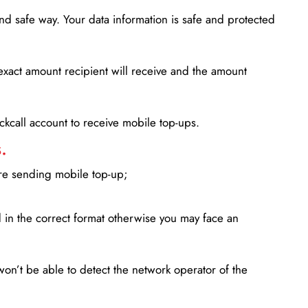
d safe way. Your data information is safe and protected
xact amount recipient will receive and the amount
lickcall account to receive mobile top-ups.
.
ore sending mobile top-up;
in the correct format otherwise you may face an
won’t be able to detect the network operator of the