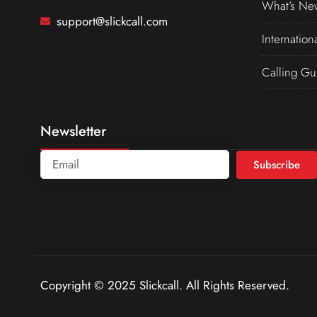
What’s Ne
support@slickcall.com
Internation
Calling Gu
Newsletter
Subscribe
Copyright © 2025 Slickcall. All Rights Reserved.