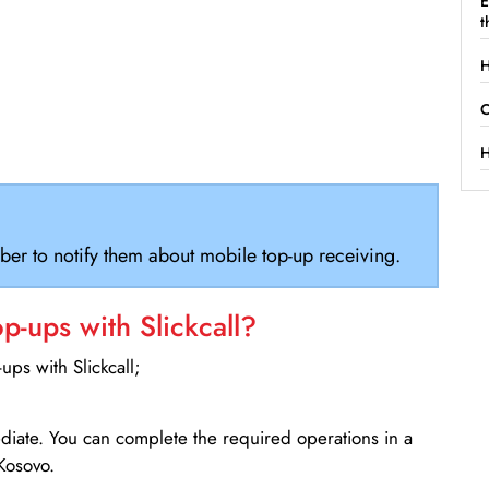
E
t
H
C
H
ber to notify them about mobile top-up receiving.
-ups with Slickcall?
ps with Slickcall;
ediate. You can complete the required operations in a
Kosovo.