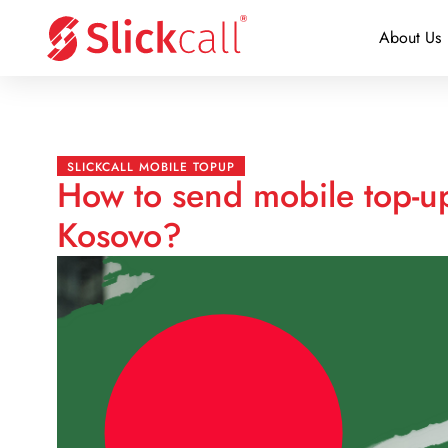
About Us
SLICKCALL MOBILE TOPUP
How to send mobile top-u
Kosovo?