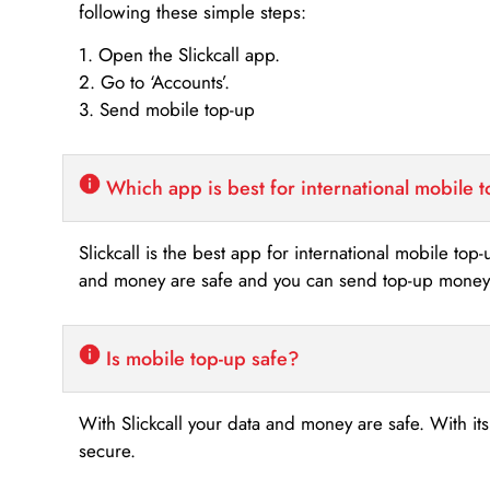
following these simple steps:
1. Open the Slickcall app.
2. Go to ‘Accounts’.
3. Send mobile top-up
Which app is best for international mobile 
Slickcall is the best app for international mobile top
and money are safe and you can send top-up money i
Is mobile top-up safe?
With Slickcall your data and money are safe. With it
secure.