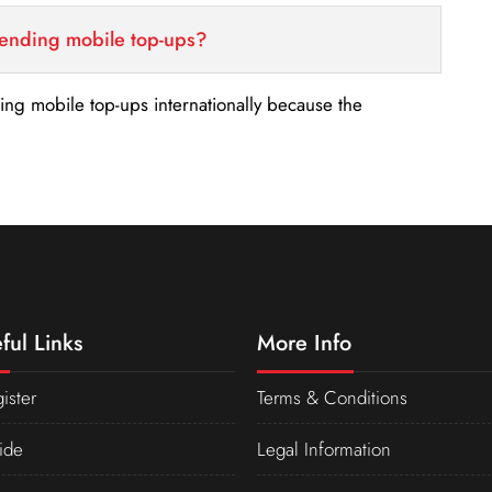
sending mobile top-ups?
nding mobile top-ups internationally because the
ful Links
More Info
ister
Terms & Conditions
ide
Legal Information