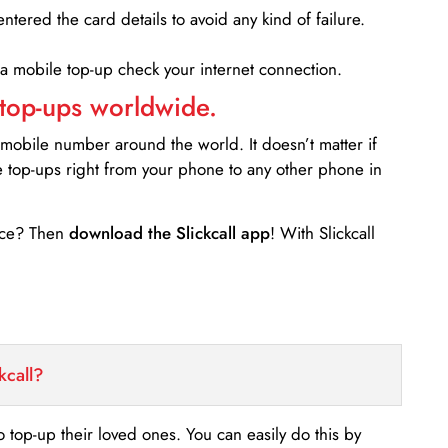
entered the card details to avoid any kind of failure.
 a mobile top-up check your internet connection.
 top-ups worldwide.
 mobile number around the world. It doesn’t matter if
e top-ups right from your phone to any other phone in
ance? Then
download the Slickcall app
! With Slickcall
kcall?
o top-up their loved ones. You can easily do this by