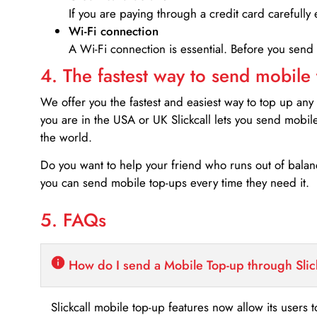
If you are paying through a credit card carefully 
Wi-Fi connection
A Wi-Fi connection is essential. Before you send
4. The fastest way to send mobile
We offer you the fastest and easiest way to top up any
you are in the USA or UK Slickcall lets you send mobil
the world.
Do you want to help your friend who runs out of bal
you can send mobile top-ups every time they need it.
5. FAQs
How do I send a Mobile Top-up through Slic
Slickcall mobile top-up features now allow its users t