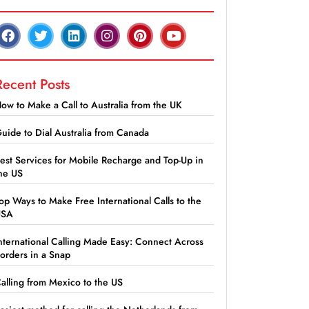
Recent Posts
ow to Make a Call to Australia from the UK
uide to Dial Australia from Canada
est Services for Mobile Recharge and Top-Up in
he US
op Ways to Make Free International Calls to the
USA
nternational Calling Made Easy: Connect Across
orders in a Snap
alling from Mexico to the US