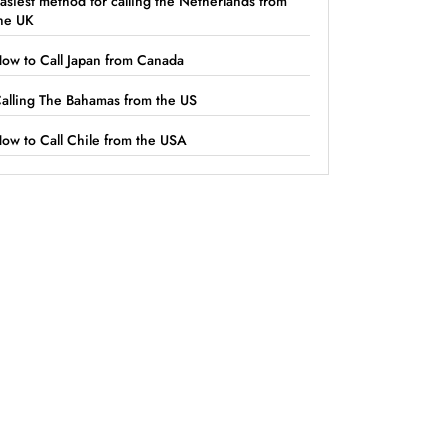
asiest method for calling the Netherlands from
he UK
ow to Call Japan from Canada
alling The Bahamas from the US
ow to Call Chile from the USA