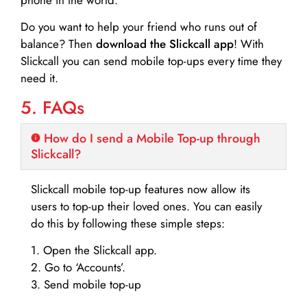
Do you want to help your friend who runs out of
balance? Then
download the Slickcall app
! With
Slickcall you can send mobile top-ups every time they
need it.
5. FAQs
How do I send a Mobile Top-up through
Slickcall?
Slickcall mobile top-up features now allow its
users to top-up their loved ones. You can easily
do this by following these simple steps:
1. Open the Slickcall app.
2. Go to ‘Accounts’.
3. Send mobile top-up