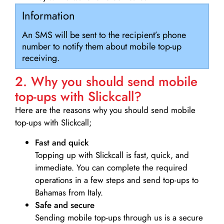
Information
An SMS will be sent to the recipient’s phone
number to notify them about mobile top-up
receiving.
2. Why you should send mobile
top-ups with Slickcall?
Here are the reasons why you should send mobile
top-ups with Slickcall;
Fast and quick
Topping up with Slickcall is fast, quick, and
immediate. You can complete the required
operations in a few steps and send top-ups to
Bahamas from Italy.
Safe and secure
Sending mobile top-ups through us is a secure