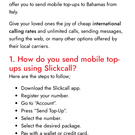
offer you to send mobile top-ups to Bahamas from
Italy.
Give your loved ones the joy of cheap
international
calling rates
and unlimited calls, sending messages,
surfing the web, or many other options offered by
their local carriers.
1. How do you send mobile top-
ups using Slickcall?
Here are the steps to follow;
Download the Slickcall app.
Register your number.
Go to “Account”.
Press “Send Top-Up”.
Select the number.
Select the desired package.
Pay with a wallet or credit card.