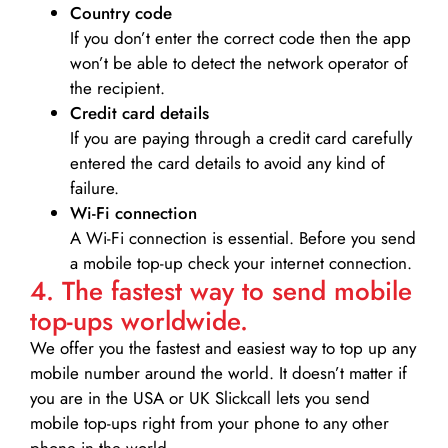
Country code
If you don’t enter the correct code then the app
won’t be able to detect the network operator of
the recipient.
Credit card details­
If you are paying through a credit card carefully
entered the card details to avoid any kind of
failure.
Wi-Fi connection
A Wi-Fi connection is essential. Before you send
a mobile top-up check your internet connection.
4. The fastest way to send mobile
top-ups worldwide.
We offer you the fastest and easiest way to top up any
mobile number around the world. It doesn’t matter if
you are in the USA or UK Slickcall lets you send
mobile top-ups right from your phone to any other
phone in the world.