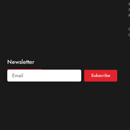
Newsletter
Subscribe