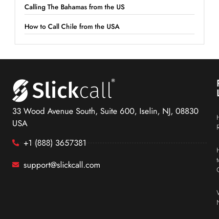
Calling The Bahamas from the US
How to Call Chile from the USA
33 Wood Avenue South, Suite 600, Iselin, NJ, 08830
USA
+1 (888) 3657381
support@slickcall.com