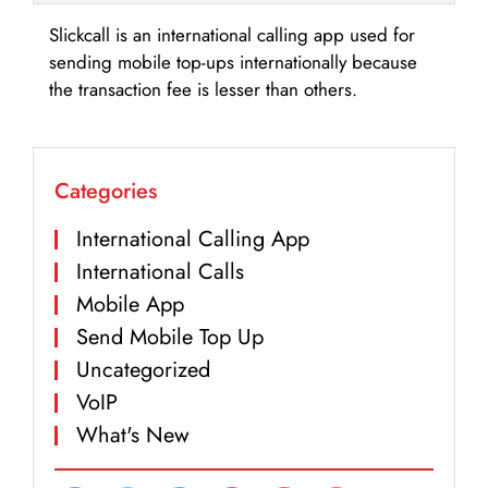
Slickcall is an international calling app used for
sending mobile top-ups internationally because
the transaction fee is lesser than others.
Categories
International Calling App
International Calls
Mobile App
Send Mobile Top Up
Uncategorized
VoIP
What's New