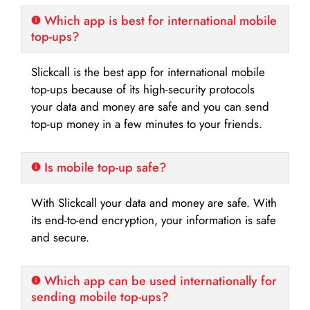
Which app is best for international mobile
top-ups?
Slickcall is the best app for international mobile
top-ups because of its high-security protocols
your data and money are safe and you can send
top-up money in a few minutes to your friends.
Is mobile top-up safe?
With Slickcall your data and money are safe. With
its end-to-end encryption, your information is safe
and secure.
Which app can be used internationally for
sending mobile top-ups?