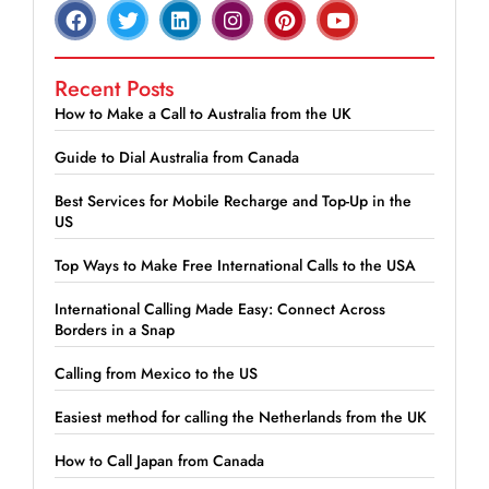
Recent Posts
How to Make a Call to Australia from the UK
Guide to Dial Australia from Canada
Best Services for Mobile Recharge and Top-Up in the
US
Top Ways to Make Free International Calls to the USA
International Calling Made Easy: Connect Across
Borders in a Snap
Calling from Mexico to the US
Easiest method for calling the Netherlands from the UK
How to Call Japan from Canada