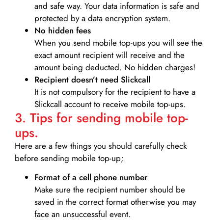
and safe way. Your data information is safe and
protected by a data encryption system.
No hidden fees
When you send mobile top-ups you will see the
exact amount recipient will receive and the
amount being deducted. No hidden charges!
Recipient doesn’t need Slickcall
It is not compulsory for the recipient to have a
Slickcall account to receive mobile top-ups.
3. Tips for sending mobile top-
ups.
Here are a few things you should carefully check
before sending mobile top-up;
Format of a cell phone number
Make sure the recipient number should be
saved in the correct format otherwise you may
face an unsuccessful event.