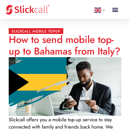
▼
SLICKCALL MOBILE TOPUP
How to send mobile top-
up to Bahamas from Italy?
Slickcall
offers you a mobile top-up service to stay
connected with family and friends back home. We