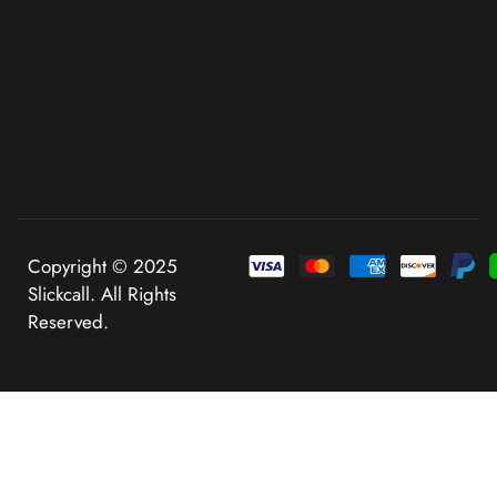
Copyright © 2025
Slickcall. All Rights
Reserved.