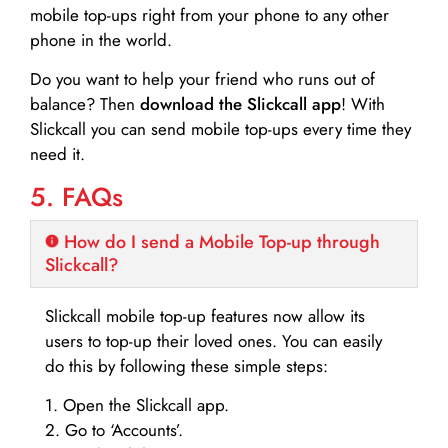
mobile top-ups right from your phone to any other
phone in the world.
Do you want to help your friend who runs out of
balance? Then
download the Slickcall app
! With
Slickcall you can send mobile top-ups every time they
need it.
5. FAQs
How do I send a Mobile Top-up through
Slickcall?
Slickcall mobile top-up features now allow its
users to top-up their loved ones. You can easily
do this by following these simple steps:
1. Open the Slickcall app.
2. Go to ‘Accounts’.