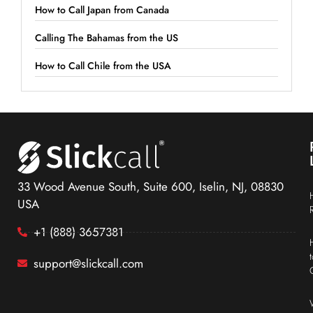
How to Call Japan from Canada
Calling The Bahamas from the US
How to Call Chile from the USA
33 Wood Avenue South, Suite 600, Iselin, NJ, 08830
USA
+1 (888) 3657381
support@slickcall.com