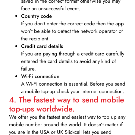
saved in the correct format otherwise you may
face an unsuccessful event.
Country code
If you don’t enter the correct code then the app
won’t be able to detect the network operator of
the recipient.
Credit card details­
If you are paying through a credit card carefully
entered the card details to avoid any kind of
failure.
Wi-Fi connection
A Wi-Fi connection is essential. Before you send
a mobile top-up check your internet connection.
4. The fastest way to send mobile
top-ups worldwide.
We offer you the fastest and easiest way to top up any
mobile number around the world. It doesn’t matter if
you are in the USA or UK Slickcall lets you send