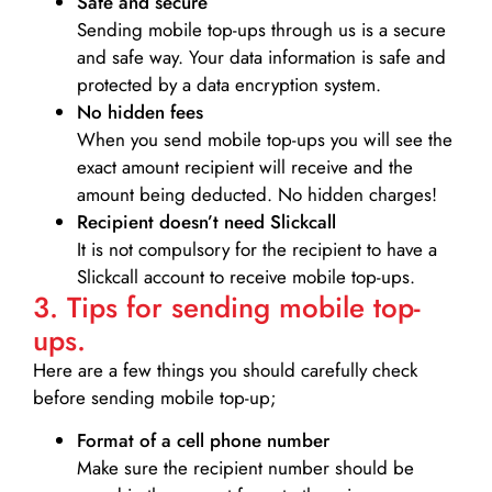
Safe and secure
Sending mobile top-ups through us is a secure
and safe way. Your data information is safe and
protected by a data encryption system.
No hidden fees
When you send mobile top-ups you will see the
exact amount recipient will receive and the
amount being deducted. No hidden charges!
Recipient doesn’t need Slickcall
It is not compulsory for the recipient to have a
Slickcall account to receive mobile top-ups.
3. Tips for sending mobile top-
ups.
Here are a few things you should carefully check
before sending mobile top-up;
Format of a cell phone number
Make sure the recipient number should be