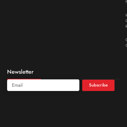
Newsletter
Subscribe