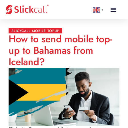
▼
SLICKCALL MOBILE TOPUP
How to send mobile top-
up to Bahamas from
Iceland?