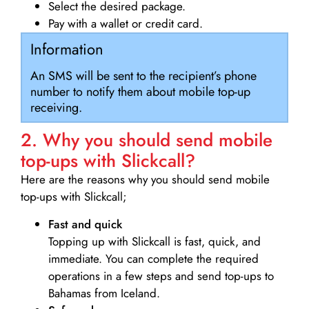
Select the desired package.
Pay with a wallet or credit card.
Information
An SMS will be sent to the recipient’s phone
number to notify them about mobile top-up
receiving.
2. Why you should send mobile
top-ups with Slickcall?
Here are the reasons why you should send mobile
top-ups with Slickcall;
Fast and quick
Topping up with Slickcall is fast, quick, and
immediate. You can complete the required
operations in a few steps and send top-ups to
Bahamas from Iceland.