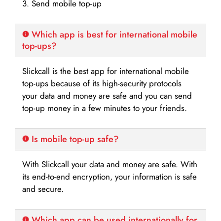
3. Send mobile top-up
Which app is best for international mobile
top-ups?
Slickcall is the best app for international mobile
top-ups because of its high-security protocols
your data and money are safe and you can send
top-up money in a few minutes to your friends.
Is mobile top-up safe?
With Slickcall your data and money are safe. With
its end-to-end encryption, your information is safe
and secure.
Which app can be used internationally for