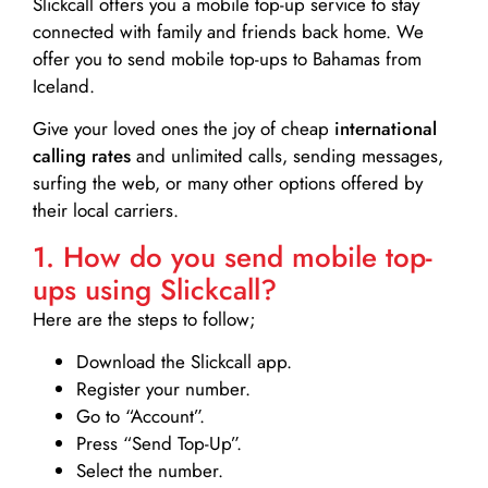
Slickcall
offers you a mobile top-up service to stay
connected with family and friends back home. We
offer you to send mobile top-ups to Bahamas from
Iceland.
Give your loved ones the joy of cheap
international
calling rates
and unlimited calls, sending messages,
surfing the web, or many other options offered by
their local carriers.
1. How do you send mobile top-
ups using Slickcall?
Here are the steps to follow;
Download the Slickcall app.
Register your number.
Go to “Account”.
Press “Send Top-Up”.
Select the number.