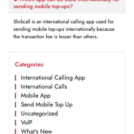
sending mobile top-ups?
Slickcall is an international calling app used for
sending mobile top-ups internationally because
the transaction fee is lesser than others.
Categories
International Calling App
International Calls
Mobile App
Send Mobile Top Up
Uncategorized
VoIP
What's New