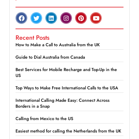
Recent Posts
How to Make a Call to Australia from the UK
Guide to Dial Australia from Canada
Best Services for Mobile Recharge and Top-Up in the
US
Top Ways to Make Free International Calls to the USA
International Calling Made Easy: Connect Across
Borders in a Snap
Calling from Mexico to the US
Easiest method for calling the Netherlands from the UK