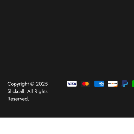
Copyright © 2025
Slickcall. All Rights
Reserved.