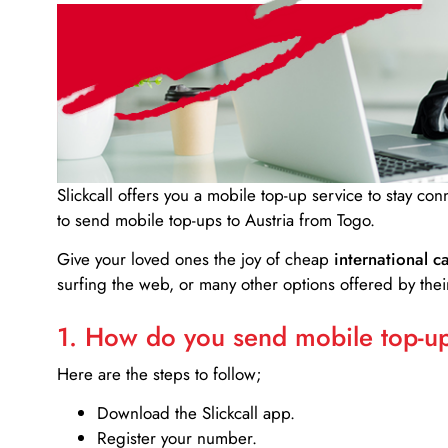
Slickcall
offers you a mobile top-up service to stay co
to send mobile top-ups to Austria from Togo.
Give your loved ones the joy of cheap
international ca
surfing the web, or many other options offered by their
1. How do you send mobile top-ups
Here are the steps to follow;
Download the Slickcall app.
Register your number.