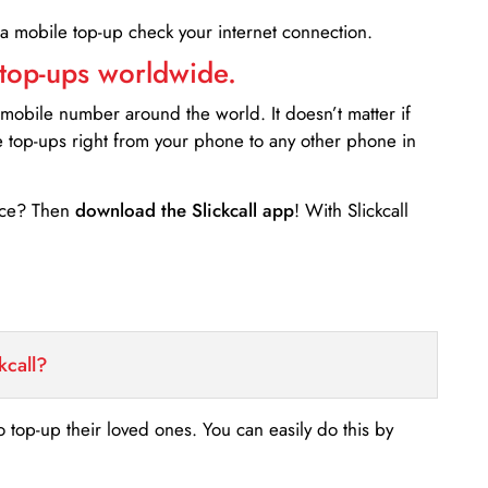
 a mobile top-up check your internet connection.
 top-ups worldwide.
 mobile number around the world. It doesn’t matter if
e top-ups right from your phone to any other phone in
ance? Then
download the Slickcall app
! With Slickcall
kcall?
o top-up their loved ones. You can easily do this by