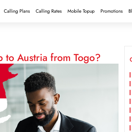
Calling Plans
Calling Rates
Mobile Topup
Promotions
B
 to Austria from Togo?