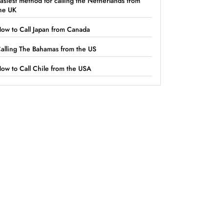
asiest method for calling the Netherlands from
he UK
ow to Call Japan from Canada
alling The Bahamas from the US
ow to Call Chile from the USA