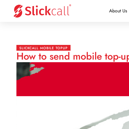
About Us
SLICKCALL MOBILE TOPUP
How to send mobile top-up