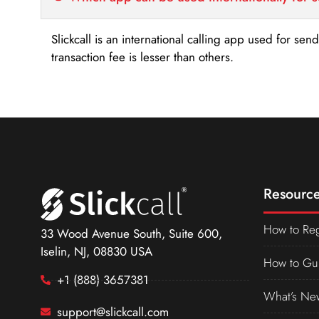
Slickcall is an international calling app used for se
transaction fee is lesser than others.
Resource
How to Reg
33 Wood Avenue South, Suite 600,
Iselin, NJ, 08830 USA
How to Gu
+1 (888) 3657381
What’s Ne
support@slickcall.com