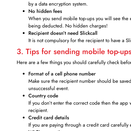
by a data encryption system.
No hidden fees
When you send mobile top-ups you will see the e
being deducted. No hidden charges!
Recipient doesn’t need Slickcall
It is not compulsory for the recipient to have a S
3. Tips for sending mobile top-ups
Here are a few things you should carefully check bef
Format of a cell phone number
Make sure the recipient number should be saved 
unsuccessful event.
Country code
If you don’t enter the correct code then the app 
recipient.
Credit card details­
If you are paying through a credit card carefully 