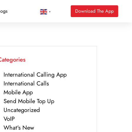
logs
Download The App
▼
Categories
International Calling App
International Calls
Mobile App
Send Mobile Top Up
Uncategorized
VoIP
What's New