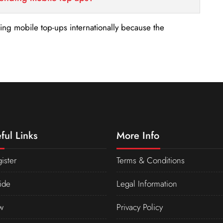
nding mobile top-ups internationally because the
ful Links
More Info
ister
Terms & Conditions
ide
Legal Information
w
Privacy Policy