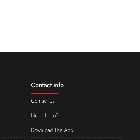
Contact info
Contact Us
Need Help?
Download The App