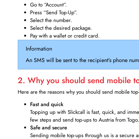
Go to “Account”.
Press “Send Top-Up”.
Select the number.
Select the desired package.
Pay with a wallet or credit card.
Information
An SMS will be sent to the recipient’s phone num
2. Why you should send mobile top
Here are the reasons why you should send mobile top-u
Fast and quick
Topping up with Slickcall is fast, quick, and imm
few steps and send top-ups to Austria from Togo.
Safe and secure
Sending mobile top-ups through us is a secure an