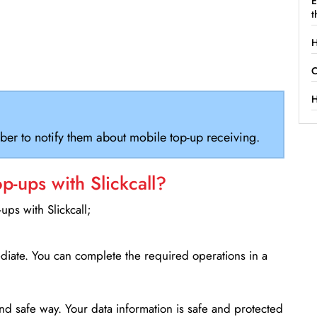
E
t
H
C
H
ber to notify them about mobile top-up receiving.
-ups with Slickcall?
ps with Slickcall;
ediate. You can complete the required operations in a
d safe way. Your data information is safe and protected