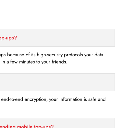
top-ups?
-ups because of its high-security protocols your data
n a few minutes to your friends.
s end-to-end encryption, your information is safe and
sending mobile top-ups?