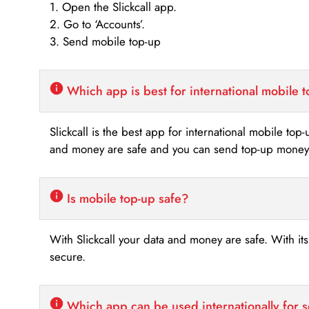
1. Open the Slickcall app.
2. Go to ‘Accounts’.
3. Send mobile top-up
Which app is best for international mobile 
Slickcall is the best app for international mobile top
and money are safe and you can send top-up money i
Is mobile top-up safe?
With Slickcall your data and money are safe. With it
secure.
Which app can be used internationally for 