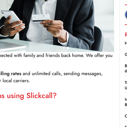
H
G
nnected with family and friends back home. We offer you
B
t
lling rates
and unlimited calls, sending messages,
 local carriers.
T
 using Slickcall?
I
B
C