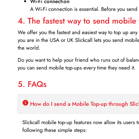
Wi-Fi connection
A Wi-Fi connection is essential. Before you send
4. The fastest way to send mobile
We offer you the fastest and easiest way to top up any
you are in the USA or UK Slickcall lets you send mobil
the world.
Do you want to help your friend who runs out of bal
you can send mobile top-ups every time they need it.
5. FAQs
How do I send a Mobile Top-up through Slic
Slickcall mobile top-up features now allow its users t
following these simple steps: