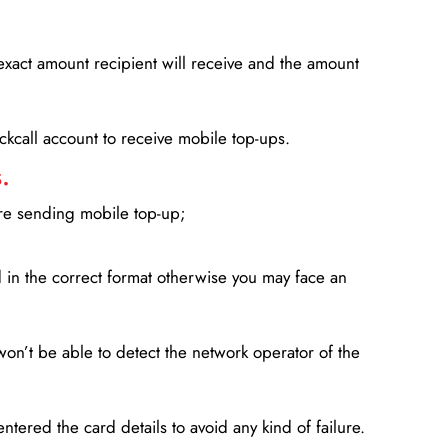
xact amount recipient will receive and the amount
lickcall account to receive mobile top-ups.
.
ore sending mobile top-up;
in the correct format otherwise you may face an
won’t be able to detect the network operator of the
entered the card details to avoid any kind of failure.