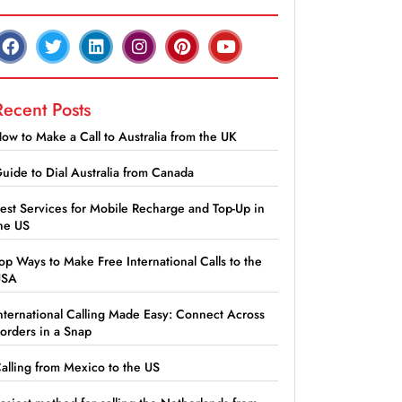
Recent Posts
ow to Make a Call to Australia from the UK
uide to Dial Australia from Canada
est Services for Mobile Recharge and Top-Up in
he US
op Ways to Make Free International Calls to the
USA
nternational Calling Made Easy: Connect Across
orders in a Snap
alling from Mexico to the US