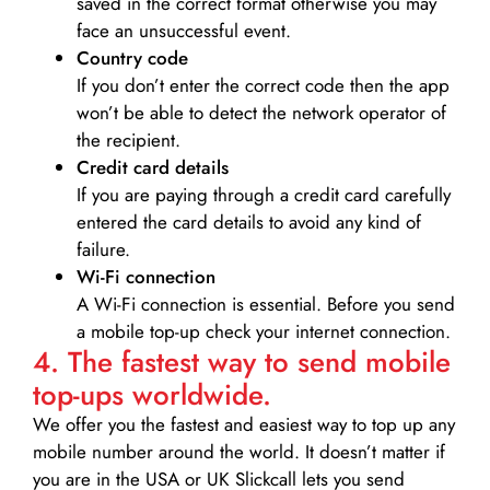
saved in the correct format otherwise you may
face an unsuccessful event.
Country code
If you don’t enter the correct code then the app
won’t be able to detect the network operator of
the recipient.
Credit card details­
If you are paying through a credit card carefully
entered the card details to avoid any kind of
failure.
Wi-Fi connection
A Wi-Fi connection is essential. Before you send
a mobile top-up check your internet connection.
4. The fastest way to send mobile
top-ups worldwide.
We offer you the fastest and easiest way to top up any
mobile number around the world. It doesn’t matter if
you are in the USA or UK Slickcall lets you send