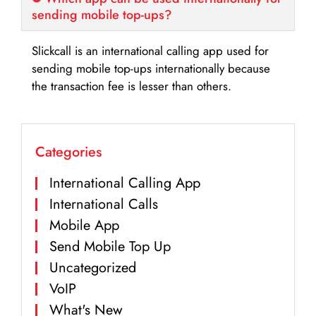
sending mobile top-ups?
Slickcall is an international calling app used for
sending mobile top-ups internationally because
the transaction fee is lesser than others.
Categories
International Calling App
International Calls
Mobile App
Send Mobile Top Up
Uncategorized
VoIP
What's New