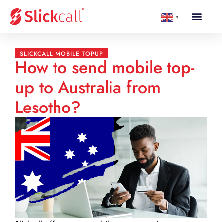
▼
SLICKCALL MOBILE TOPUP
How to send mobile top-
up to Australia from
Lesotho?