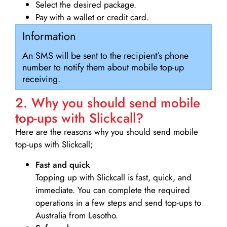
Select the desired package.
Pay with a wallet or credit card.
Information
An SMS will be sent to the recipient’s phone
number to notify them about mobile top-up
receiving.
2. Why you should send mobile
top-ups with Slickcall?
Here are the reasons why you should send mobile
top-ups with Slickcall;
Fast and quick
Topping up with Slickcall is fast, quick, and
immediate. You can complete the required
operations in a few steps and send top-ups to
Australia from Lesotho.