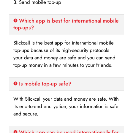
3. Send mobile top-up
Which app is best for international mobile
top-ups?
Slickcall is the best app for international mobile
top-ups because of its high-security protocols
your data and money are safe and you can send
top-up money in a few minutes to your friends.
Is mobile top-up safe?
With Slickcall your data and money are safe. With
its end-to-end encryption, your information is safe
and secure.
Which app can be used internationally for