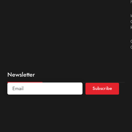
Newsletter
Subscribe