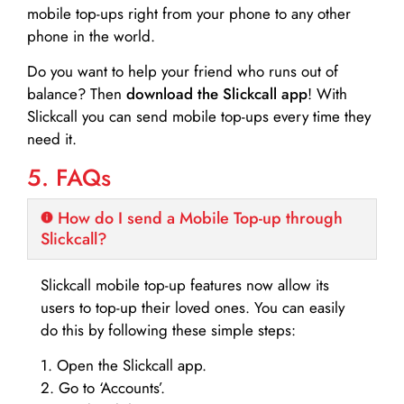
mobile top-ups right from your phone to any other
phone in the world.
Do you want to help your friend who runs out of
balance? Then
download the Slickcall app
! With
Slickcall you can send mobile top-ups every time they
need it.
5. FAQs
How do I send a Mobile Top-up through
Slickcall?
Slickcall mobile top-up features now allow its
users to top-up their loved ones. You can easily
do this by following these simple steps:
1. Open the Slickcall app.
2. Go to ‘Accounts’.