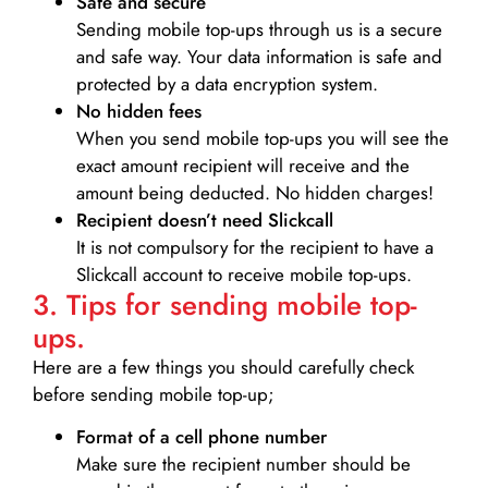
Safe and secure
Sending mobile top-ups through us is a secure
and safe way. Your data information is safe and
protected by a data encryption system.
No hidden fees
When you send mobile top-ups you will see the
exact amount recipient will receive and the
amount being deducted. No hidden charges!
Recipient doesn’t need Slickcall
It is not compulsory for the recipient to have a
Slickcall account to receive mobile top-ups.
3. Tips for sending mobile top-
ups.
Here are a few things you should carefully check
before sending mobile top-up;
Format of a cell phone number
Make sure the recipient number should be