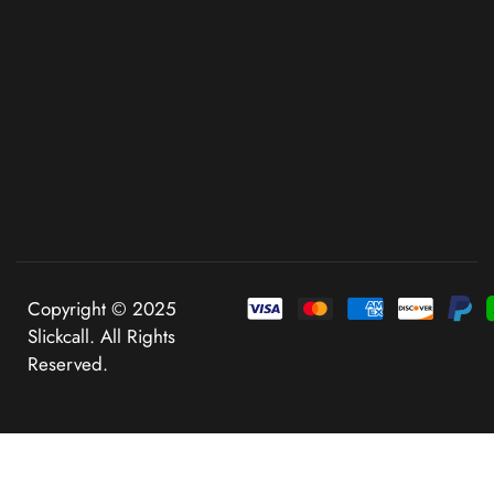
Copyright © 2025
Slickcall. All Rights
Reserved.