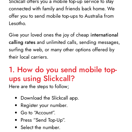
Slickcall
offers you a mobile top-up service to stay
connected with family and friends back home. We
offer you to send mobile top-ups to Australia from
Lesotho.
Give your loved ones the joy of cheap
international
calling rates
and unlimited calls, sending messages,
surfing the web, or many other options offered by
their local carriers.
1. How do you send mobile top-
ups using Slickcall?
Here are the steps to follow;
Download the Slickcall app.
Register your number.
Go to “Account”.
Press “Send Top-Up”.
Select the number.