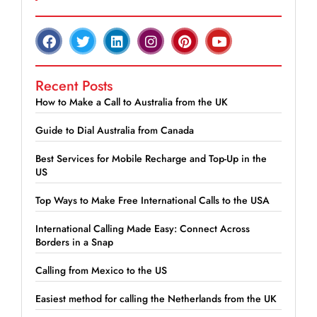
Recent Posts
How to Make a Call to Australia from the UK
Guide to Dial Australia from Canada
Best Services for Mobile Recharge and Top-Up in the
US
Top Ways to Make Free International Calls to the USA
International Calling Made Easy: Connect Across
Borders in a Snap
Calling from Mexico to the US
Easiest method for calling the Netherlands from the UK