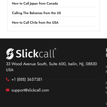
How to Call Japan from Canada
Calling The Bahamas from the US
How to Call Chile from the USA
33 Wood Avenue South, Suite 600, Iselin, NJ, 08830
USA
+1 (888) 3657381
support@slickcall.com