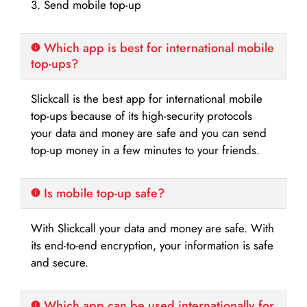
3. Send mobile top-up
Which app is best for international mobile
top-ups?
Slickcall is the best app for international mobile
top-ups because of its high-security protocols
your data and money are safe and you can send
top-up money in a few minutes to your friends.
Is mobile top-up safe?
With Slickcall your data and money are safe. With
its end-to-end encryption, your information is safe
and secure.
Which app can be used internationally for