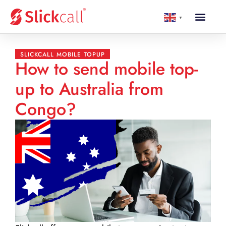
▼
SLICKCALL MOBILE TOPUP
How to send mobile top-
up to Australia from
Congo?