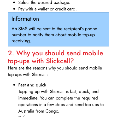
Select the desired package.
Pay with a wallet or credit card.
Information
An SMS will be sent to the recipient’s phone
number to notify them about mobile top-up
receiving.
2. Why you should send mobile
top-ups with Slickcall?
Here are the reasons why you should send mobile
top-ups with Slickcall;
Fast and quick
Topping up with Slickcall is fast, quick, and
immediate. You can complete the required
operations in a few steps and send top-ups to
Australia from Congo.