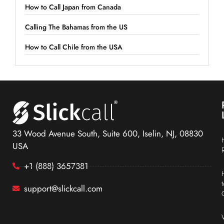
How to Call Japan from Canada
Calling The Bahamas from the US
How to Call Chile from the USA
33 Wood Avenue South, Suite 600, Iselin, NJ, 08830
USA
+1 (888) 3657381
support@slickcall.com