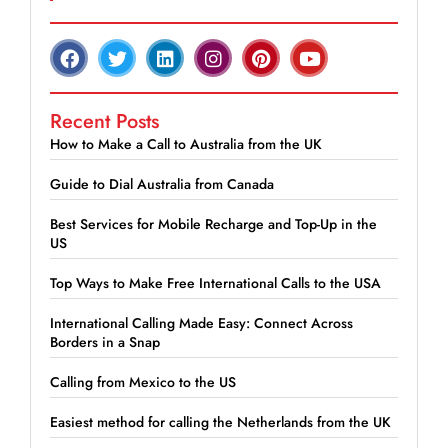
Recent Posts
How to Make a Call to Australia from the UK
Guide to Dial Australia from Canada
Best Services for Mobile Recharge and Top-Up in the
US
Top Ways to Make Free International Calls to the USA
International Calling Made Easy: Connect Across
Borders in a Snap
Calling from Mexico to the US
Easiest method for calling the Netherlands from the UK