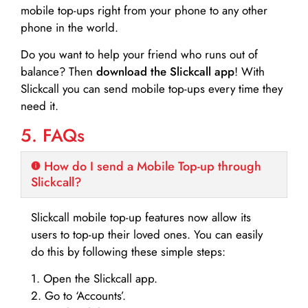
mobile top-ups right from your phone to any other
phone in the world.
Do you want to help your friend who runs out of
balance? Then
download the Slickcall app
! With
Slickcall you can send mobile top-ups every time they
need it.
5. FAQs
How do I send a Mobile Top-up through
Slickcall?
Slickcall mobile top-up features now allow its
users to top-up their loved ones. You can easily
do this by following these simple steps:
1. Open the Slickcall app.
2. Go to ‘Accounts’.