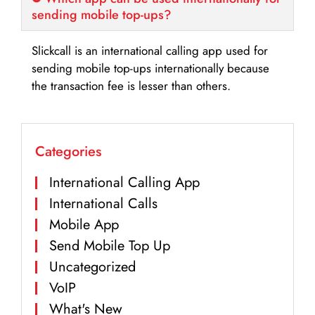
sending mobile top-ups?
Slickcall is an international calling app used for
sending mobile top-ups internationally because
the transaction fee is lesser than others.
Categories
International Calling App
International Calls
Mobile App
Send Mobile Top Up
Uncategorized
VoIP
What's New