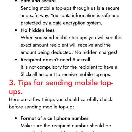
Safe and secure
Sending mobile top-ups through us is a secure
and safe way. Your data information is safe and
protected by a data encryption system.
No hidden fees
When you send mobile top-ups you will see the
exact amount recipient will receive and the
amount being deducted. No hidden charges!
Recipient doesn’t need Slickcall
It is not compulsory for the recipient to have a
Slickcall account to receive mobile top-ups.
3. Tips for sending mobile top-
ups.
Here are a few things you should carefully check
before sending mobile top-up;
Format of a cell phone number
Make sure the recipient number should be