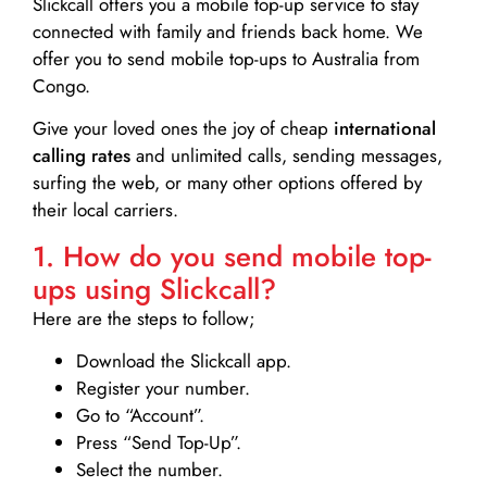
Slickcall
offers you a mobile top-up service to stay
connected with family and friends back home. We
offer you to send mobile top-ups to Australia from
Congo.
Give your loved ones the joy of cheap
international
calling rates
and unlimited calls, sending messages,
surfing the web, or many other options offered by
their local carriers.
1. How do you send mobile top-
ups using Slickcall?
Here are the steps to follow;
Download the Slickcall app.
Register your number.
Go to “Account”.
Press “Send Top-Up”.
Select the number.