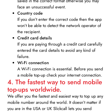
saved in the correct format otherwise you may
face an unsuccessful event.
Country code
If you don’t enter the correct code then the app
won’t be able to detect the network operator of
the recipient.
Credit card details­
If you are paying through a credit card carefully
entered the card details to avoid any kind of
failure.
Wi-Fi connection
A Wi-Fi connection is essential. Before you send
a mobile top-up check your internet connection.
4. The fastest way to send mobile
top-ups worldwide.
We offer you the fastest and easiest way to top up any
mobile number around the world. It doesn’t matter if
you are in the USA or UK Slickcall lets you send