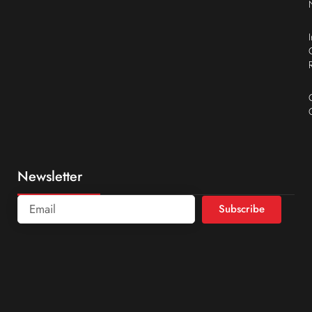
Newsletter
Subscribe