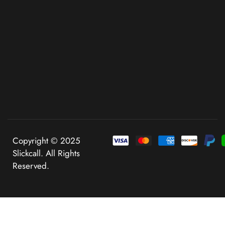
Copyright © 2025
Slickcall. All Rights
Reserved.