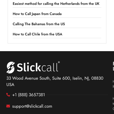
Easiest method for calling the Netherlands from the UK
How to Call Japan from Canada
Calling The Bahamas from the US
How to Call Chile from the USA
33 Wood Avenue South, Suite 600, Iselin, NJ, 08830
USA
+1 (888) 3657381
support@slickcall.com