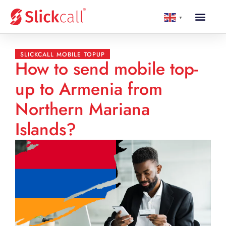
▼
SLICKCALL MOBILE TOPUP
How to send mobile top-
up to Armenia from
Northern Mariana
Islands?