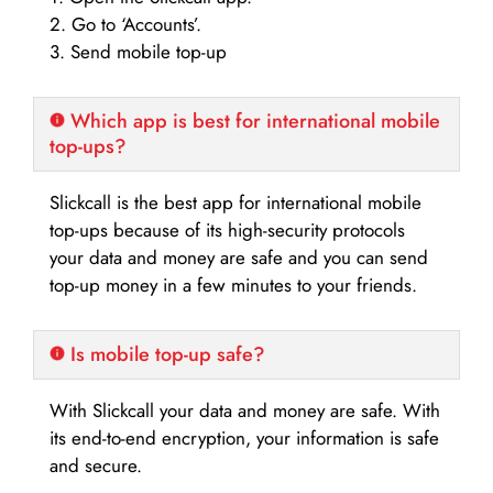
2. Go to ‘Accounts’.
3. Send mobile top-up
Which app is best for international mobile
top-ups?
Slickcall is the best app for international mobile
top-ups because of its high-security protocols
your data and money are safe and you can send
top-up money in a few minutes to your friends.
Is mobile top-up safe?
With Slickcall your data and money are safe. With
its end-to-end encryption, your information is safe
and secure.