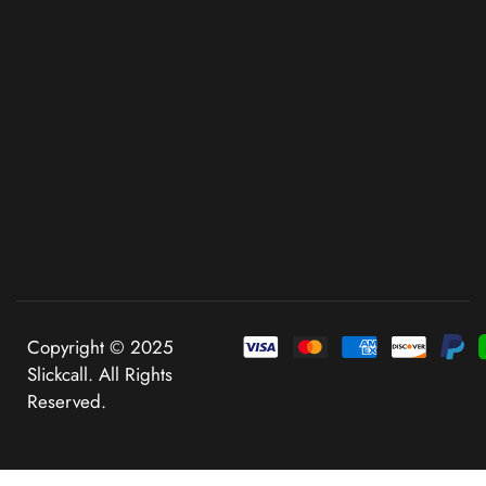
Copyright © 2025
Slickcall. All Rights
Reserved.