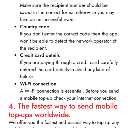
Make sure the recipient number should be
saved in the correct format otherwise you may
face an unsuccessful event.
Country code
If you don’t enter the correct code then the app
won’t be able to detect the network operator of
the recipient.
Credit card details­
If you are paying through a credit card carefully
entered the card details to avoid any kind of
failure.
Wi-Fi connection
A Wi-Fi connection is essential. Before you send
a mobile top-up check your internet connection.
4. The fastest way to send mobile
top-ups worldwide.
We offer you the fastest and easiest way to top up any