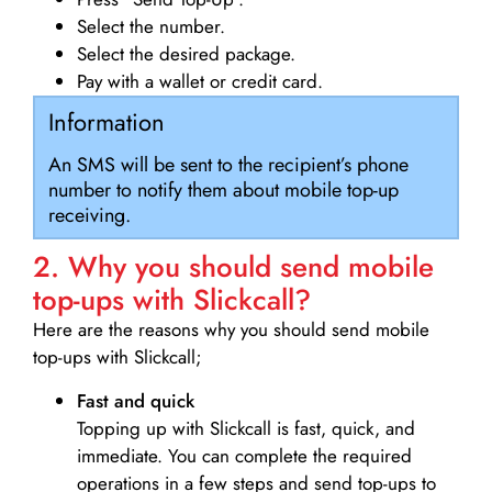
Select the number.
Select the desired package.
Pay with a wallet or credit card.
Information
An SMS will be sent to the recipient’s phone
number to notify them about mobile top-up
receiving.
2. Why you should send mobile
top-ups with Slickcall?
Here are the reasons why you should send mobile
top-ups with Slickcall;
Fast and quick
Topping up with Slickcall is fast, quick, and
immediate. You can complete the required
operations in a few steps and send top-ups to