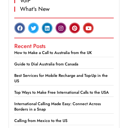
VoIP
What's New
Recent Posts
How to Make a Call to Australia from the UK
Guide to Dial Australia from Canada
Best Services for Mobile Recharge and Top-Up in the
US
Top Ways to Make Free International Calls to the USA
International Calling Made Easy: Connect Across
Borders in a Snap
Calling from Mexico to the US