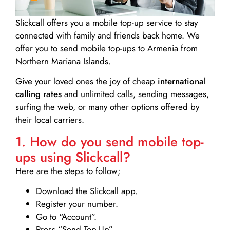
Slickcall
offers you a mobile top-up service to stay
connected with family and friends back home. We
offer you to send mobile top-ups to Armenia from
Northern Mariana Islands.
Give your loved ones the joy of cheap
international
calling rates
and unlimited calls, sending messages,
surfing the web, or many other options offered by
their local carriers.
1. How do you send mobile top-
ups using Slickcall?
Here are the steps to follow;
Download the Slickcall app.
Register your number.
Go to “Account”.
Press “Send Top-Up”.