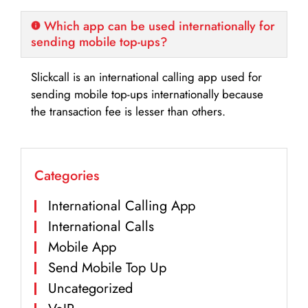
Which app can be used internationally for
sending mobile top-ups?
Slickcall is an international calling app used for
sending mobile top-ups internationally because
the transaction fee is lesser than others.
Categories
International Calling App
International Calls
Mobile App
Send Mobile Top Up
Uncategorized