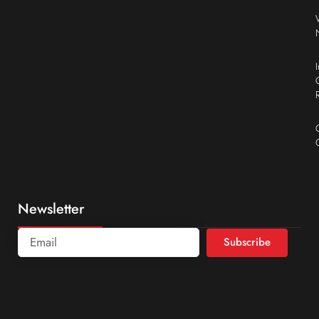
Newsletter
Subscribe