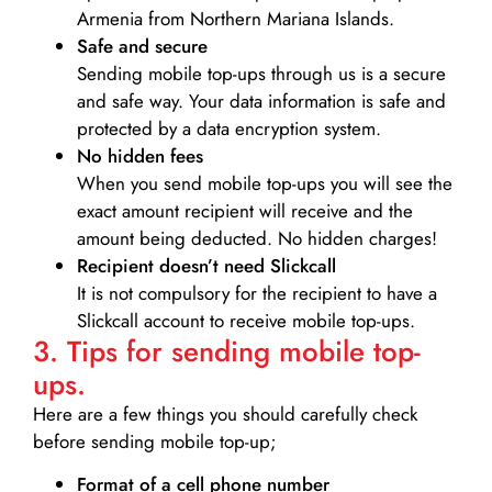
Armenia from Northern Mariana Islands.
Safe and secure
Sending mobile top-ups through us is a secure
and safe way. Your data information is safe and
protected by a data encryption system.
No hidden fees
When you send mobile top-ups you will see the
exact amount recipient will receive and the
amount being deducted. No hidden charges!
Recipient doesn’t need Slickcall
It is not compulsory for the recipient to have a
Slickcall account to receive mobile top-ups.
3. Tips for sending mobile top-
ups.
Here are a few things you should carefully check
before sending mobile top-up;
Format of a cell phone number