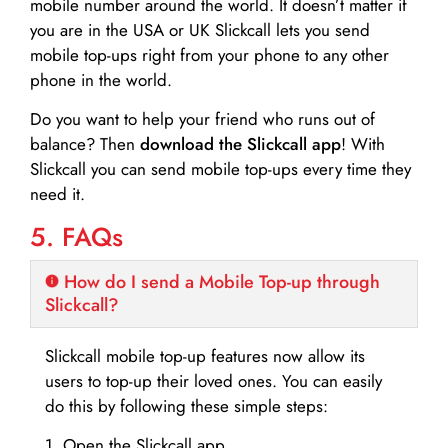
mobile number around the world. It doesn’t matter if
you are in the USA or UK Slickcall lets you send
mobile top-ups right from your phone to any other
phone in the world.
Do you want to help your friend who runs out of
balance? Then
download the Slickcall app
! With
Slickcall you can send mobile top-ups every time they
need it.
5. FAQs
How do I send a Mobile Top-up through
Slickcall?
Slickcall mobile top-up features now allow its
users to top-up their loved ones. You can easily
do this by following these simple steps:
1. Open the Slickcall app.