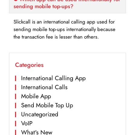
sending mobile top-ups?
Slickcall is an international calling app used for
sending mobile top-ups internationally because
the transaction fee is lesser than others.
Categories
International Calling App
International Calls
Mobile App
Send Mobile Top Up
Uncategorized
VoIP
What's New