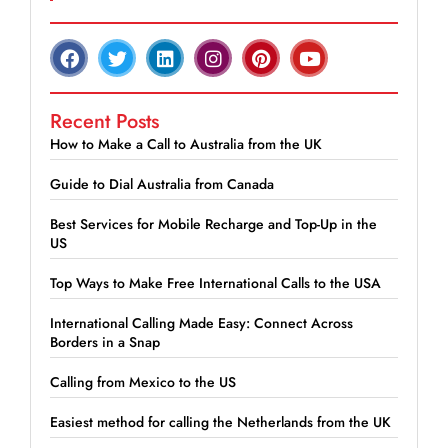
Recent Posts
How to Make a Call to Australia from the UK
Guide to Dial Australia from Canada
Best Services for Mobile Recharge and Top-Up in the
US
Top Ways to Make Free International Calls to the USA
International Calling Made Easy: Connect Across
Borders in a Snap
Calling from Mexico to the US
Easiest method for calling the Netherlands from the UK