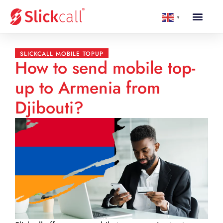
▼
SLICKCALL MOBILE TOPUP
How to send mobile top-
up to Armenia from
Djibouti?