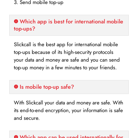
3. Send mobile top-up
Which app is best for international mobile
top-ups?
Slickcall is the best app for international mobile
top-ups because of its high-security protocols
your data and money are safe and you can send
top-up money in a few minutes to your friends.
Is mobile top-up safe?
With Slickcall your data and money are safe. With
its end-to-end encryption, your information is safe
and secure.
Which app can be used internationally for