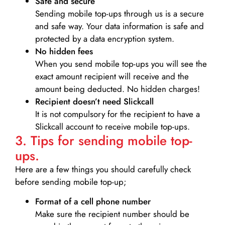
Safe and secure
Sending mobile top-ups through us is a secure
and safe way. Your data information is safe and
protected by a data encryption system.
No hidden fees
When you send mobile top-ups you will see the
exact amount recipient will receive and the
amount being deducted. No hidden charges!
Recipient doesn’t need Slickcall
It is not compulsory for the recipient to have a
Slickcall account to receive mobile top-ups.
3. Tips for sending mobile top-
ups.
Here are a few things you should carefully check
before sending mobile top-up;
Format of a cell phone number
Make sure the recipient number should be