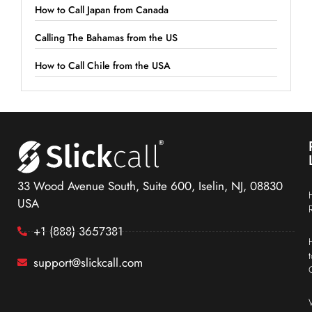
How to Call Japan from Canada
Calling The Bahamas from the US
How to Call Chile from the USA
33 Wood Avenue South, Suite 600, Iselin, NJ, 08830
USA
+1 (888) 3657381
support@slickcall.com