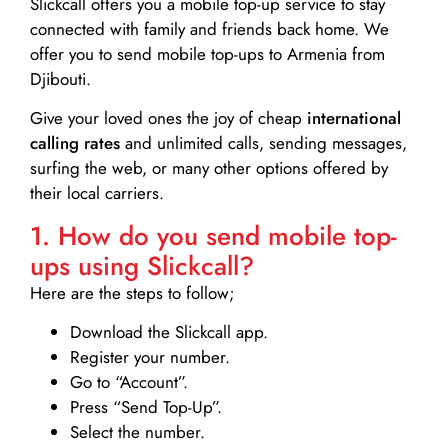
Slickcall
offers you a mobile top-up service to stay
connected with family and friends back home. We
offer you to send mobile top-ups to Armenia from
Djibouti.
Give your loved ones the joy of cheap
international
calling rates
and unlimited calls, sending messages,
surfing the web, or many other options offered by
their local carriers.
1. How do you send mobile top-
ups using Slickcall?
Here are the steps to follow;
Download the Slickcall app.
Register your number.
Go to “Account”.
Press “Send Top-Up”.
Select the number.