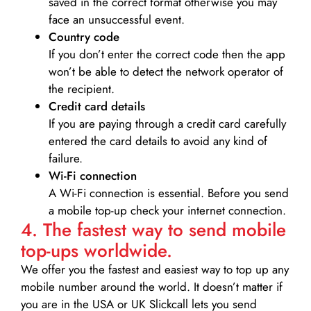
saved in the correct format otherwise you may
face an unsuccessful event.
Country code
If you don’t enter the correct code then the app
won’t be able to detect the network operator of
the recipient.
Credit card details­
If you are paying through a credit card carefully
entered the card details to avoid any kind of
failure.
Wi-Fi connection
A Wi-Fi connection is essential. Before you send
a mobile top-up check your internet connection.
4. The fastest way to send mobile
top-ups worldwide.
We offer you the fastest and easiest way to top up any
mobile number around the world. It doesn’t matter if
you are in the USA or UK Slickcall lets you send