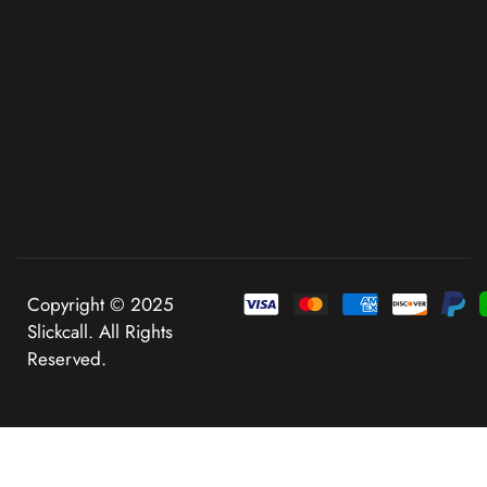
Copyright © 2025
Slickcall. All Rights
Reserved.