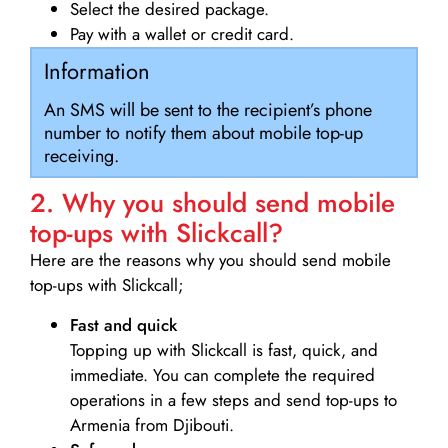
Select the desired package.
Pay with a wallet or credit card.
Information
An SMS will be sent to the recipient’s phone
number to notify them about mobile top-up
receiving.
2. Why you should send mobile
top-ups with Slickcall?
Here are the reasons why you should send mobile
top-ups with Slickcall;
Fast and quick
Topping up with Slickcall is fast, quick, and
immediate. You can complete the required
operations in a few steps and send top-ups to
Armenia from Djibouti.