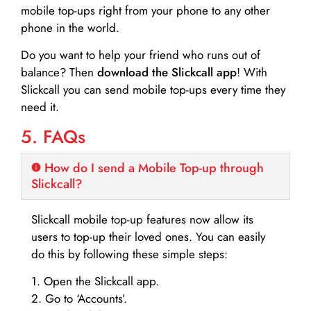
mobile top-ups right from your phone to any other
phone in the world.
Do you want to help your friend who runs out of
balance? Then
download the Slickcall app
! With
Slickcall you can send mobile top-ups every time they
need it.
5. FAQs
How do I send a Mobile Top-up through
Slickcall?
Slickcall mobile top-up features now allow its
users to top-up their loved ones. You can easily
do this by following these simple steps:
1. Open the Slickcall app.
2. Go to ‘Accounts’.