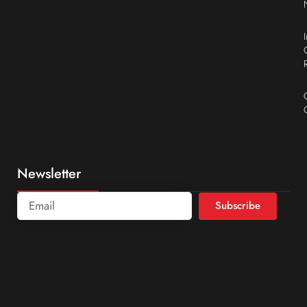
Newsletter
Subscribe