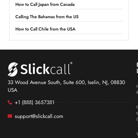
How to Call Japan from Canada
Calling The Bahamas from the US
How to Call Chile from the USA
33 Wood Avenue South, Suite 600, Iselin, NJ, 08830
USA
+1 (888) 3657381
support@slickcall.com