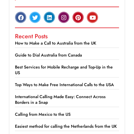
Recent Posts
How to Make a Call to Australia from the UK
Guide to Dial Australia from Canada
Best Services for Mobile Recharge and Top-Up in the
US
Top Ways to Make Free International Calls to the USA
International Calling Made Easy: Connect Across
Borders in a Snap
Calling from Mexico to the US
Easiest method for calling the Netherlands from the UK