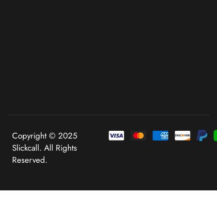
Copyright © 2025
Slickcall. All Rights
Reserved.