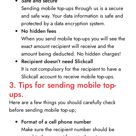
Safe and secure
Sending mobile top-ups through us is a secure
and safe way. Your data information is safe and
protected by a data encryption system.
No hidden fees
When you send mobile top-ups you will see the
exact amount recipient will receive and the
amount being deducted. No hidden charges!
Recipient doesn’t need Slickcall
It is not compulsory for the recipient to have a
Slickcall account to receive mobile top-ups.
3. Tips for sending mobile top-
ups.
Here are a few things you should carefully check
before sending mobile top-up;
Format of a cell phone number
Make sure the recipient number should be