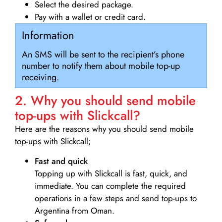
Select the desired package.
Pay with a wallet or credit card.
Information
An SMS will be sent to the recipient’s phone
number to notify them about mobile top-up
receiving.
2. Why you should send mobile
top-ups with Slickcall?
Here are the reasons why you should send mobile
top-ups with Slickcall;
Fast and quick
Topping up with Slickcall is fast, quick, and
immediate. You can complete the required
operations in a few steps and send top-ups to
Argentina from Oman.