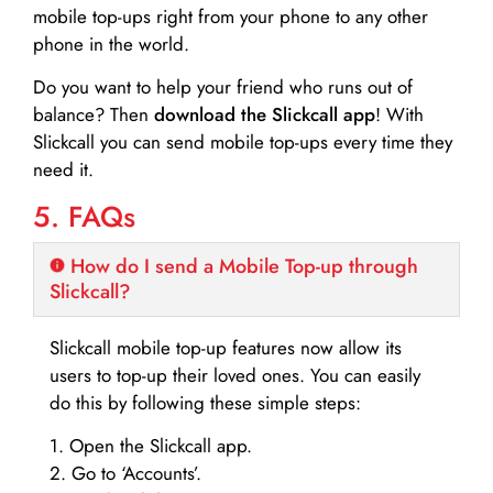
mobile top-ups right from your phone to any other
phone in the world.
Do you want to help your friend who runs out of
balance? Then
download the Slickcall app
! With
Slickcall you can send mobile top-ups every time they
need it.
5. FAQs
How do I send a Mobile Top-up through
Slickcall?
Slickcall mobile top-up features now allow its
users to top-up their loved ones. You can easily
do this by following these simple steps:
1. Open the Slickcall app.
2. Go to ‘Accounts’.