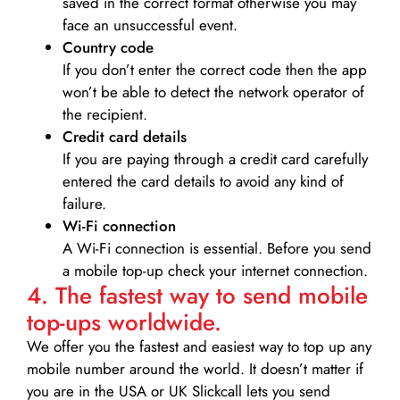
saved in the correct format otherwise you may
face an unsuccessful event.
Country code
If you don’t enter the correct code then the app
won’t be able to detect the network operator of
the recipient.
Credit card details­
If you are paying through a credit card carefully
entered the card details to avoid any kind of
failure.
Wi-Fi connection
A Wi-Fi connection is essential. Before you send
a mobile top-up check your internet connection.
4. The fastest way to send mobile
top-ups worldwide.
We offer you the fastest and easiest way to top up any
mobile number around the world. It doesn’t matter if
you are in the USA or UK Slickcall lets you send