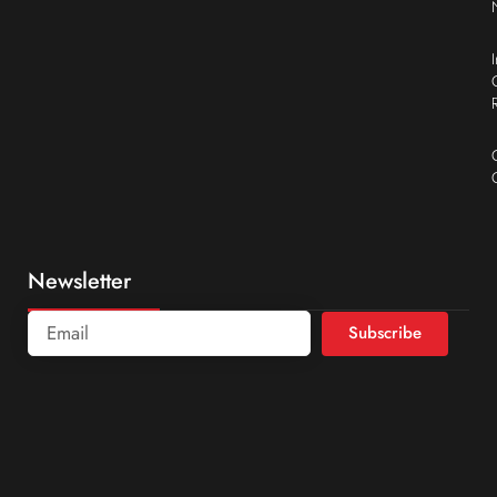
Newsletter
Subscribe