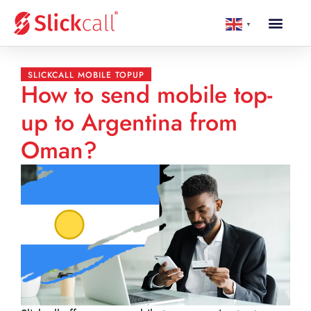
▼
SLICKCALL MOBILE TOPUP
How to send mobile top-
up to Argentina from
Oman?