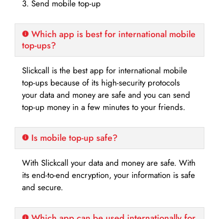
3. Send mobile top-up
Which app is best for international mobile
top-ups?
Slickcall is the best app for international mobile
top-ups because of its high-security protocols
your data and money are safe and you can send
top-up money in a few minutes to your friends.
Is mobile top-up safe?
With Slickcall your data and money are safe. With
its end-to-end encryption, your information is safe
and secure.
Which app can be used internationally for