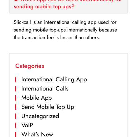
sending mobile top-ups?
Slickcall is an international calling app used for
sending mobile top-ups internationally because
the transaction fee is lesser than others.
Categories
International Calling App
International Calls
Mobile App
Send Mobile Top Up
Uncategorized
VoIP
What's New