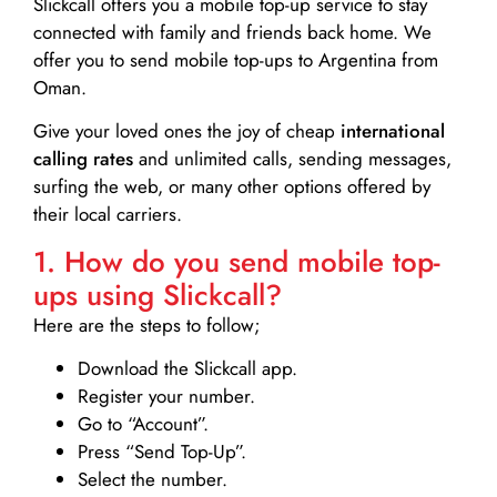
Slickcall
offers you a mobile top-up service to stay
connected with family and friends back home. We
offer you to send mobile top-ups to Argentina from
Oman.
Give your loved ones the joy of cheap
international
calling rates
and unlimited calls, sending messages,
surfing the web, or many other options offered by
their local carriers.
1. How do you send mobile top-
ups using Slickcall?
Here are the steps to follow;
Download the Slickcall app.
Register your number.
Go to “Account”.
Press “Send Top-Up”.
Select the number.