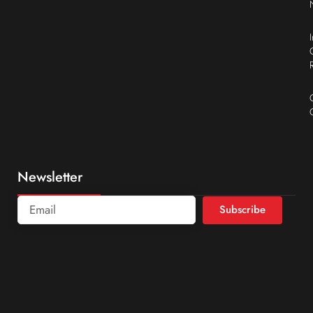
Newsletter
Subscribe