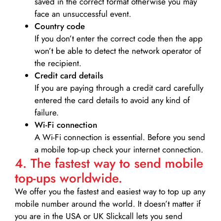
saved in the correct format otherwise you may
face an unsuccessful event.
Country code
If you don’t enter the correct code then the app
won’t be able to detect the network operator of
the recipient.
Credit card details­
If you are paying through a credit card carefully
entered the card details to avoid any kind of
failure.
Wi-Fi connection
A Wi-Fi connection is essential. Before you send
a mobile top-up check your internet connection.
4. The fastest way to send mobile
top-ups worldwide.
We offer you the fastest and easiest way to top up any
mobile number around the world. It doesn’t matter if
you are in the USA or UK Slickcall lets you send