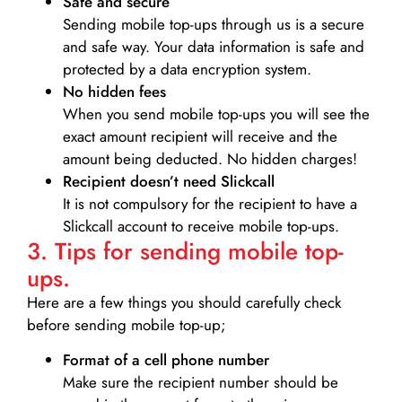
Safe and secure
Sending mobile top-ups through us is a secure
and safe way. Your data information is safe and
protected by a data encryption system.
No hidden fees
When you send mobile top-ups you will see the
exact amount recipient will receive and the
amount being deducted. No hidden charges!
Recipient doesn’t need Slickcall
It is not compulsory for the recipient to have a
Slickcall account to receive mobile top-ups.
3. Tips for sending mobile top-
ups.
Here are a few things you should carefully check
before sending mobile top-up;
Format of a cell phone number
Make sure the recipient number should be