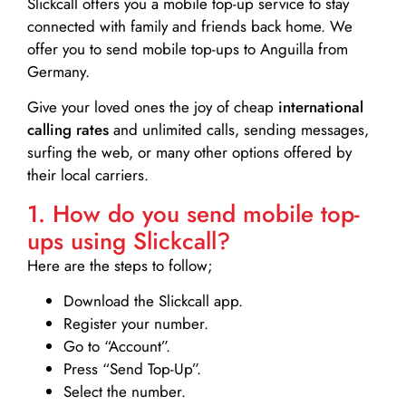
Slickcall
offers you a mobile top-up service to stay
connected with family and friends back home. We
offer you to send mobile top-ups to Anguilla from
Germany.
Give your loved ones the joy of cheap
international
calling rates
and unlimited calls, sending messages,
surfing the web, or many other options offered by
their local carriers.
1. How do you send mobile top-
ups using Slickcall?
Here are the steps to follow;
Download the Slickcall app.
Register your number.
Go to “Account”.
Press “Send Top-Up”.
Select the number.