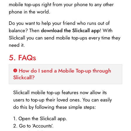
mobile top-ups right from your phone to any other
phone in the world.
Do you want to help your friend who runs out of
balance? Then
download the Slickcall app
! With
Slickcall you can send mobile top-ups every time they
need it.
5. FAQs
How do I send a Mobile Top-up through
Slickcall?
Slickcall mobile top-up features now allow its
users to top-up their loved ones. You can easily
do this by following these simple steps:
1. Open the Slickcall app.
2. Go to ‘Accounts’.