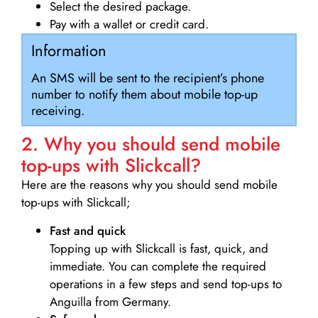
Select the desired package.
Pay with a wallet or credit card.
Information
An SMS will be sent to the recipient’s phone
number to notify them about mobile top-up
receiving.
2. Why you should send mobile
top-ups with Slickcall?
Here are the reasons why you should send mobile
top-ups with Slickcall;
Fast and quick
Topping up with Slickcall is fast, quick, and
immediate. You can complete the required
operations in a few steps and send top-ups to
Anguilla from Germany.