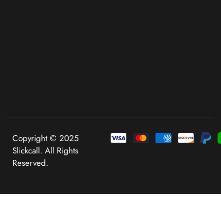
Copyright © 2025
Slickcall. All Rights
Reserved.