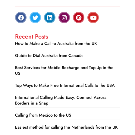
Recent Posts
How to Make a Call to Australia from the UK
Guide to Dial Australia from Canada
Best Services for Mobile Recharge and Top-Up in the
US
Top Ways to Make Free International Calls to the USA
International Calling Made Easy: Connect Across
Borders in a Snap
Calling from Mexico to the US
Easiest method for calling the Netherlands from the UK