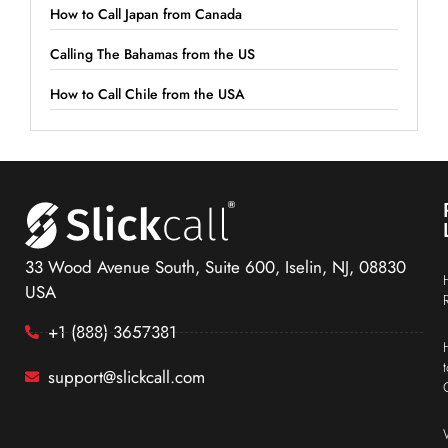
How to Call Japan from Canada
Calling The Bahamas from the US
How to Call Chile from the USA
33 Wood Avenue South, Suite 600, Iselin, NJ, 08830
USA
+1 (888) 3657381
support@slickcall.com