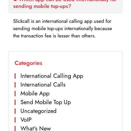
sending mobile top-ups?
Slickcall is an international calling app used for
sending mobile top-ups internationally because
the transaction fee is lesser than others.
Categories
International Calling App
International Calls
Mobile App
Send Mobile Top Up
Uncategorized
VoIP
What's New