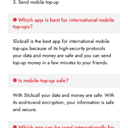
3. Send mobile top-up
Which app is best for international mobile
top-ups?
Slickcall is the best app for international mobile
top-ups because of its high-security protocols
your data and money are safe and you can send
top-up money in a few minutes to your friends.
Is mobile top-up safe?
With Slickcall your data and money are safe. With
its end-to-end encryption, your information is safe
and secure.
Which app can be used internationally for