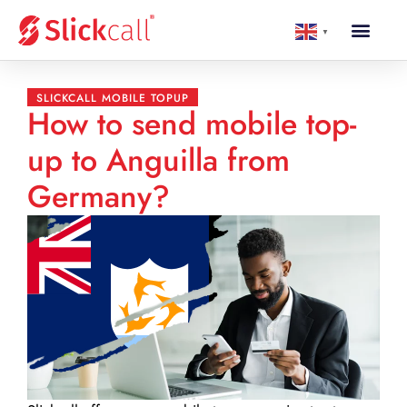
▼
SLICKCALL MOBILE TOPUP
How to send mobile top-
up to Anguilla from
Germany?