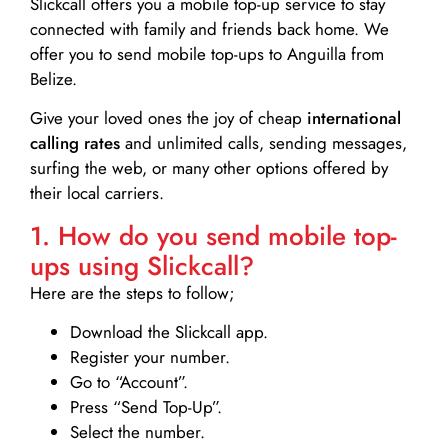
Slickcall
offers you a mobile top-up service to stay
connected with family and friends back home. We
offer you to send mobile top-ups to Anguilla from
Belize.
Give your loved ones the joy of cheap
international
calling rates
and unlimited calls, sending messages,
surfing the web, or many other options offered by
their local carriers.
1. How do you send mobile top-
ups using Slickcall?
Here are the steps to follow;
Download the Slickcall app.
Register your number.
Go to “Account”.
Press “Send Top-Up”.
Select the number.