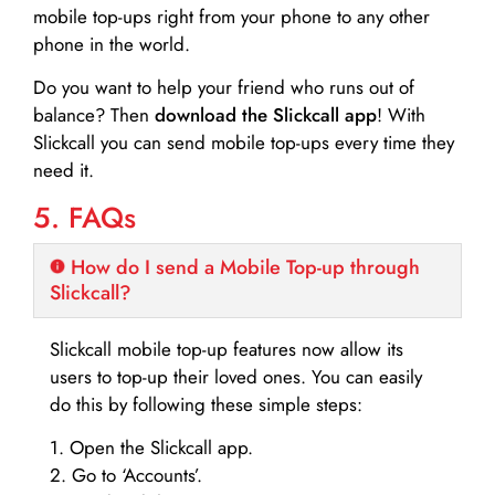
mobile top-ups right from your phone to any other
phone in the world.
Do you want to help your friend who runs out of
balance? Then
download the Slickcall app
! With
Slickcall you can send mobile top-ups every time they
need it.
5. FAQs
How do I send a Mobile Top-up through
Slickcall?
Slickcall mobile top-up features now allow its
users to top-up their loved ones. You can easily
do this by following these simple steps:
1. Open the Slickcall app.
2. Go to ‘Accounts’.