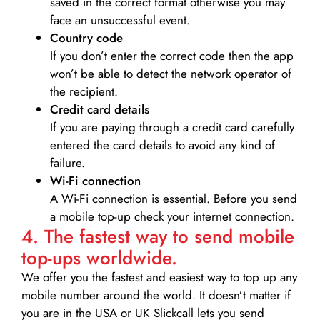
saved in the correct format otherwise you may
face an unsuccessful event.
Country code
If you don’t enter the correct code then the app
won’t be able to detect the network operator of
the recipient.
Credit card details­
If you are paying through a credit card carefully
entered the card details to avoid any kind of
failure.
Wi-Fi connection
A Wi-Fi connection is essential. Before you send
a mobile top-up check your internet connection.
4. The fastest way to send mobile
top-ups worldwide.
We offer you the fastest and easiest way to top up any
mobile number around the world. It doesn’t matter if
you are in the USA or UK Slickcall lets you send