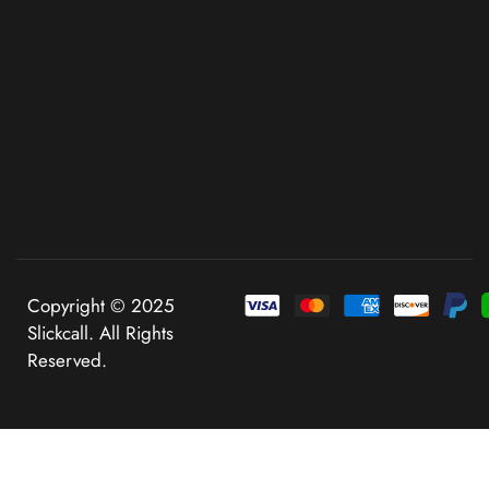
Copyright © 2025
Slickcall. All Rights
Reserved.