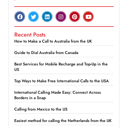
Recent Posts
How to Make a Call to Australia from the UK
Guide to Dial Australia from Canada
Best Services for Mobile Recharge and Top-Up in the
US
Top Ways to Make Free International Calls to the USA
International Calling Made Easy: Connect Across
Borders in a Snap
Calling from Mexico to the US
Easiest method for calling the Netherlands from the UK