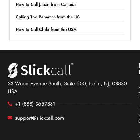
How to Call Japan from Canada
Calling The Bahamas from the US
How to Call Chile from the USA
33 Wood Avenue South, Suite 600, Iselin, NJ, 08830
USA
+1 (888) 3657381
support@slickcall.com