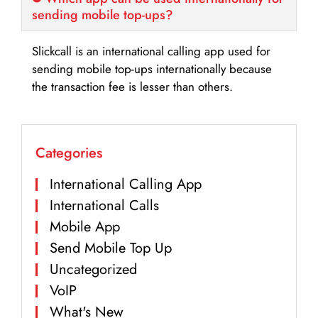
sending mobile top-ups?
Slickcall is an international calling app used for
sending mobile top-ups internationally because
the transaction fee is lesser than others.
Categories
International Calling App
International Calls
Mobile App
Send Mobile Top Up
Uncategorized
VoIP
What's New