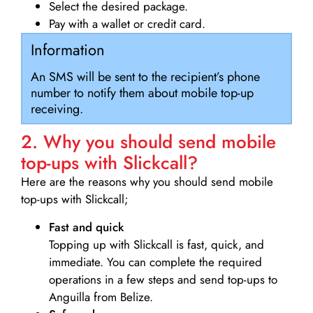
Select the desired package.
Pay with a wallet or credit card.
Information
An SMS will be sent to the recipient’s phone
number to notify them about mobile top-up
receiving.
2. Why you should send mobile
top-ups with Slickcall?
Here are the reasons why you should send mobile
top-ups with Slickcall;
Fast and quick
Topping up with Slickcall is fast, quick, and
immediate. You can complete the required
operations in a few steps and send top-ups to
Anguilla from Belize.