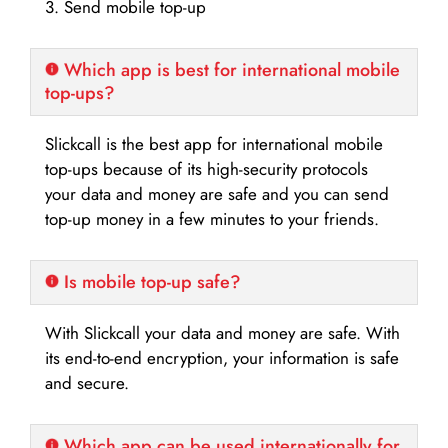
3. Send mobile top-up
Which app is best for international mobile
top-ups?
Slickcall is the best app for international mobile
top-ups because of its high-security protocols
your data and money are safe and you can send
top-up money in a few minutes to your friends.
Is mobile top-up safe?
With Slickcall your data and money are safe. With
its end-to-end encryption, your information is safe
and secure.
Which app can be used internationally for