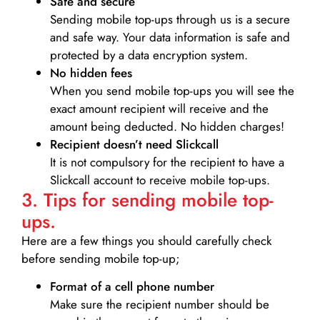
Safe and secure
Sending mobile top-ups through us is a secure
and safe way. Your data information is safe and
protected by a data encryption system.
No hidden fees
When you send mobile top-ups you will see the
exact amount recipient will receive and the
amount being deducted. No hidden charges!
Recipient doesn’t need Slickcall
It is not compulsory for the recipient to have a
Slickcall account to receive mobile top-ups.
3. Tips for sending mobile top-
ups.
Here are a few things you should carefully check
before sending mobile top-up;
Format of a cell phone number
Make sure the recipient number should be