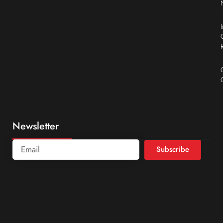
Newsletter
Subscribe