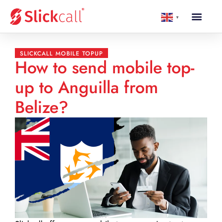
▼
SLICKCALL MOBILE TOPUP
How to send mobile top-
up to Anguilla from
Belize?