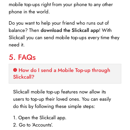
mobile top-ups right from your phone to any other
phone in the world.
Do you want to help your friend who runs out of
balance? Then
download the Slickcall app
! With
Slickcall you can send mobile top-ups every time they
need it.
5. FAQs
How do I send a Mobile Top-up through
Slickcall?
Slickcall mobile top-up features now allow its
users to top-up their loved ones. You can easily
do this by following these simple steps:
1. Open the Slickcall app.
2. Go to ‘Accounts’.