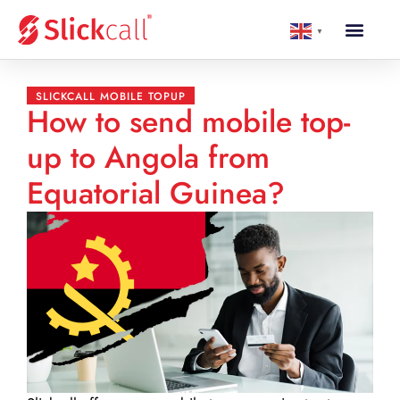
▼
SLICKCALL MOBILE TOPUP
How to send mobile top-
up to Angola from
Equatorial Guinea?