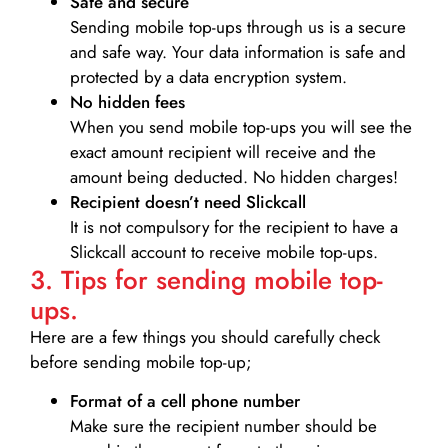
Safe and secure
Sending mobile top-ups through us is a secure
and safe way. Your data information is safe and
protected by a data encryption system.
No hidden fees
When you send mobile top-ups you will see the
exact amount recipient will receive and the
amount being deducted. No hidden charges!
Recipient doesn’t need Slickcall
It is not compulsory for the recipient to have a
Slickcall account to receive mobile top-ups.
3. Tips for sending mobile top-
ups.
Here are a few things you should carefully check
before sending mobile top-up;
Format of a cell phone number
Make sure the recipient number should be