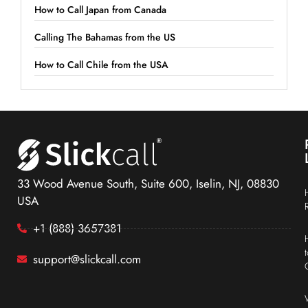
How to Call Japan from Canada
Calling The Bahamas from the US
How to Call Chile from the USA
33 Wood Avenue South, Suite 600, Iselin, NJ, 08830
USA
+1 (888) 3657381
support@slickcall.com