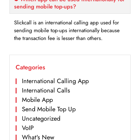
sending mobile top-ups?
Slickcall is an international calling app used for
sending mobile top-ups internationally because
the transaction fee is lesser than others.
Categories
International Calling App
International Calls
Mobile App
Send Mobile Top Up
Uncategorized
VoIP
What's New