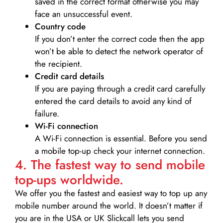
saved in the correct format otherwise you may
face an unsuccessful event.
Country code
If you don’t enter the correct code then the app
won’t be able to detect the network operator of
the recipient.
Credit card details­
If you are paying through a credit card carefully
entered the card details to avoid any kind of
failure.
Wi-Fi connection
A Wi-Fi connection is essential. Before you send
a mobile top-up check your internet connection.
4. The fastest way to send mobile
top-ups worldwide.
We offer you the fastest and easiest way to top up any
mobile number around the world. It doesn’t matter if
you are in the USA or UK Slickcall lets you send