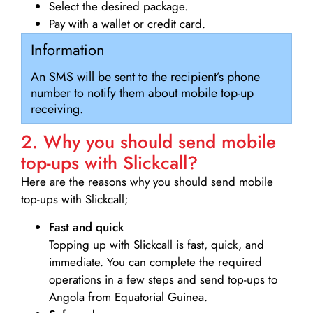
Select the desired package.
Pay with a wallet or credit card.
Information
An SMS will be sent to the recipient’s phone
number to notify them about mobile top-up
receiving.
2. Why you should send mobile
top-ups with Slickcall?
Here are the reasons why you should send mobile
top-ups with Slickcall;
Fast and quick
Topping up with Slickcall is fast, quick, and
immediate. You can complete the required
operations in a few steps and send top-ups to
Angola from Equatorial Guinea.