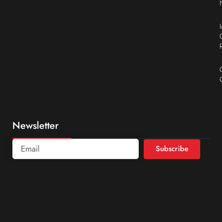
Newsletter
Subscribe