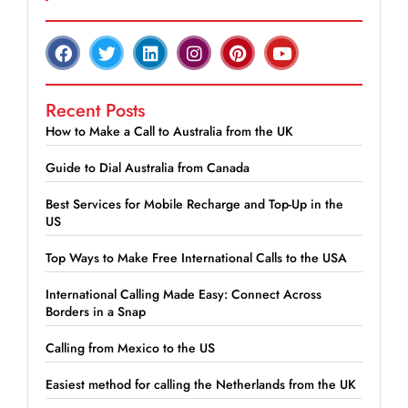
Recent Posts
How to Make a Call to Australia from the UK
Guide to Dial Australia from Canada
Best Services for Mobile Recharge and Top-Up in the
US
Top Ways to Make Free International Calls to the USA
International Calling Made Easy: Connect Across
Borders in a Snap
Calling from Mexico to the US
Easiest method for calling the Netherlands from the UK