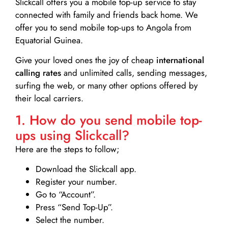
Slickcall
offers you a mobile top-up service to stay
connected with family and friends back home. We
offer you to send mobile top-ups to Angola from
Equatorial Guinea.
Give your loved ones the joy of cheap
international
calling rates
and unlimited calls, sending messages,
surfing the web, or many other options offered by
their local carriers.
1. How do you send mobile top-
ups using Slickcall?
Here are the steps to follow;
Download the Slickcall app.
Register your number.
Go to “Account”.
Press “Send Top-Up”.
Select the number.