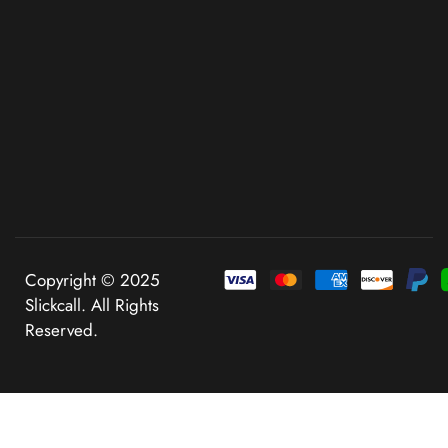
Copyright © 2025
Slickcall. All Rights
Reserved.