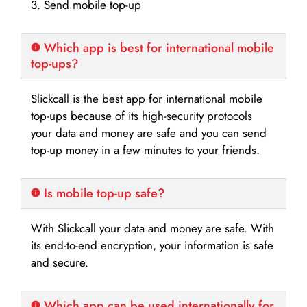
3. Send mobile top-up
Which app is best for international mobile
top-ups?
Slickcall is the best app for international mobile
top-ups because of its high-security protocols
your data and money are safe and you can send
top-up money in a few minutes to your friends.
Is mobile top-up safe?
With Slickcall your data and money are safe. With
its end-to-end encryption, your information is safe
and secure.
Which app can be used internationally for