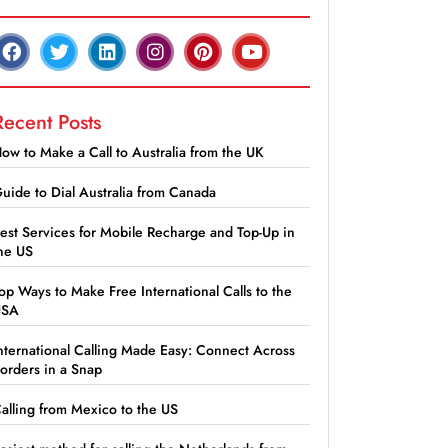
Recent Posts
ow to Make a Call to Australia from the UK
uide to Dial Australia from Canada
est Services for Mobile Recharge and Top-Up in
he US
op Ways to Make Free International Calls to the
USA
nternational Calling Made Easy: Connect Across
orders in a Snap
alling from Mexico to the US