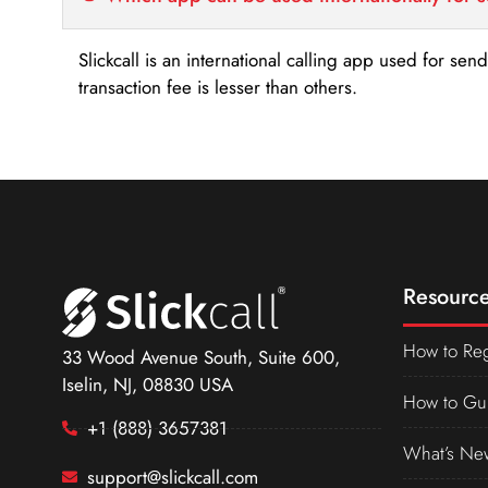
Slickcall is an international calling app used for se
transaction fee is lesser than others.
Resource
How to Reg
33 Wood Avenue South, Suite 600,
Iselin, NJ, 08830 USA
How to Gu
+1 (888) 3657381
What’s Ne
support@slickcall.com