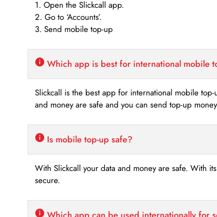
1. Open the Slickcall app.
2. Go to ‘Accounts’.
3. Send mobile top-up
Which app is best for international mobile 
Slickcall is the best app for international mobile top
and money are safe and you can send top-up money i
Is mobile top-up safe?
With Slickcall your data and money are safe. With it
secure.
Which app can be used internationally for 