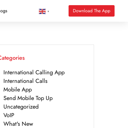
logs
Download The App
▼
Categories
International Calling App
International Calls
Mobile App
Send Mobile Top Up
Uncategorized
VoIP
What's New