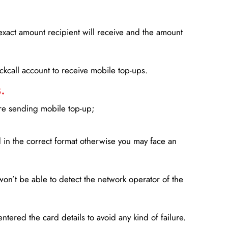
xact amount recipient will receive and the amount
lickcall account to receive mobile top-ups.
.
ore sending mobile top-up;
in the correct format otherwise you may face an
won’t be able to detect the network operator of the
entered the card details to avoid any kind of failure.