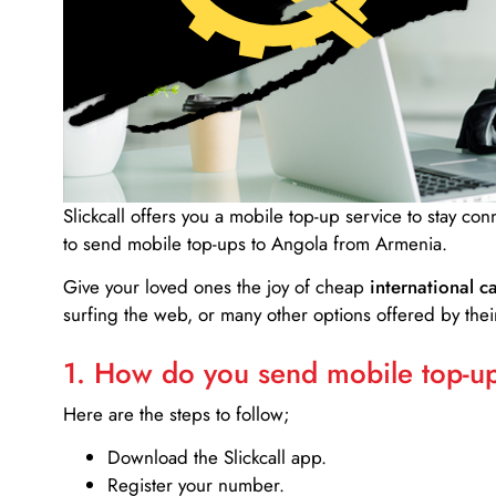
Slickcall
offers you a mobile top-up service to stay co
to send mobile top-ups to Angola from Armenia.
Give your loved ones the joy of cheap
international ca
surfing the web, or many other options offered by their
1. How do you send mobile top-ups
Here are the steps to follow;
Download the Slickcall app.
Register your number.