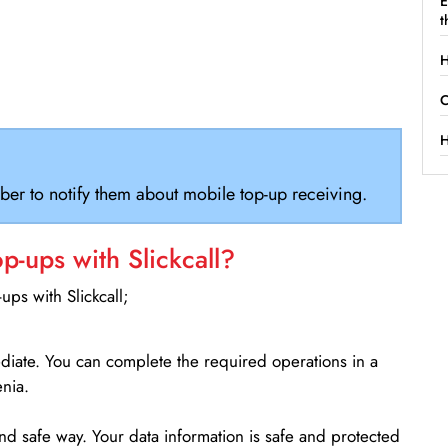
E
t
H
C
H
ber to notify them about mobile top-up receiving.
-ups with Slickcall?
ps with Slickcall;
ediate. You can complete the required operations in a
nia.
d safe way. Your data information is safe and protected