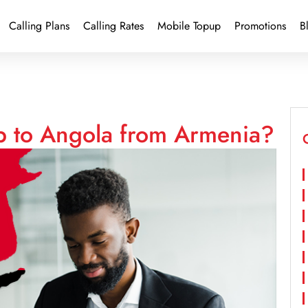
Calling Plans
Calling Rates
Mobile Topup
Promotions
B
p to Angola from Armenia?