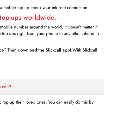
 a mobile top-up check your internet connection.
 top-ups worldwide.
 mobile number around the world. It doesn’t matter if
e top-ups right from your phone to any other phone in
ance? Then
download the Slickcall app
! With Slickcall
kcall?
o top-up their loved ones. You can easily do this by