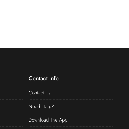
Contact info
Contact Us
Need Help?
Download The App