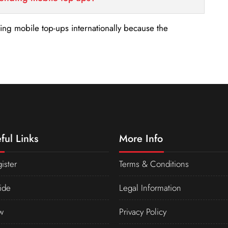
nding mobile top-ups internationally because the
ful Links
More Info
ister
Terms & Conditions
ide
Legal Information
w
Privacy Policy