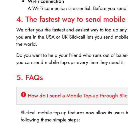
Wi-Fi connection
A Wi-Fi connection is essential. Before you send
4. The fastest way to send mobile
We offer you the fastest and easiest way to top up any
you are in the USA or UK Slickcall lets you send mobil
the world.
Do you want to help your friend who runs out of bal
you can send mobile top-ups every time they need it.
5. FAQs
How do I send a Mobile Top-up through Slic
Slickcall mobile top-up features now allow its users t
following these simple steps: