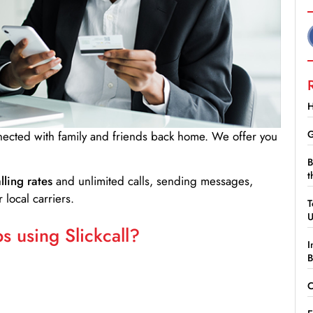
H
G
nnected with family and friends back home. We offer you
B
t
lling rates
and unlimited calls, sending messages,
 local carriers.
T
 using Slickcall?
I
B
C