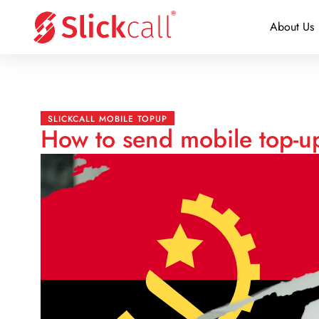
About Us
SLICKCALL MOBILE TOPUP
How to send mobile top-u