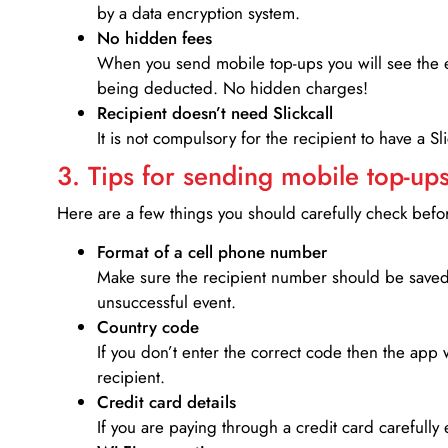
by a data encryption system.
No hidden fees
When you send mobile top-ups you will see the e
being deducted. No hidden charges!
Recipient doesn’t need Slickcall
It is not compulsory for the recipient to have a S
3. Tips for sending mobile top-ups
Here are a few things you should carefully check bef
Format of a cell phone number
Make sure the recipient number should be saved 
unsuccessful event.
Country code
If you don’t enter the correct code then the app 
recipient.
Credit card details­
If you are paying through a credit card carefully 