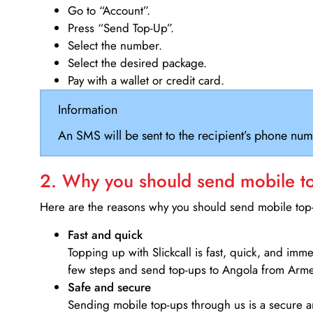
Go to “Account”.
Press “Send Top-Up”.
Select the number.
Select the desired package.
Pay with a wallet or credit card.
Information
An SMS will be sent to the recipient’s phone num
2. Why you should send mobile top
Here are the reasons why you should send mobile top-u
Fast and quick
Topping up with Slickcall is fast, quick, and imm
few steps and send top-ups to Angola from Arme
Safe and secure
Sending mobile top-ups through us is a secure an