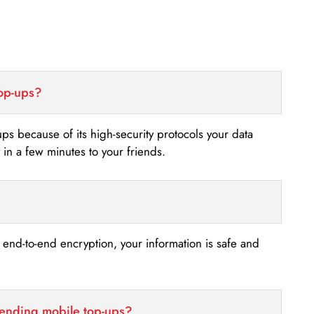
top-ups?
-ups because of its high-security protocols your data
n a few minutes to your friends.
s end-to-end encryption, your information is safe and
sending mobile top-ups?