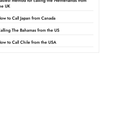
asiest method for calling the Netherlands from
he UK
ow to Call Japan from Canada
alling The Bahamas from the US
ow to Call Chile from the USA