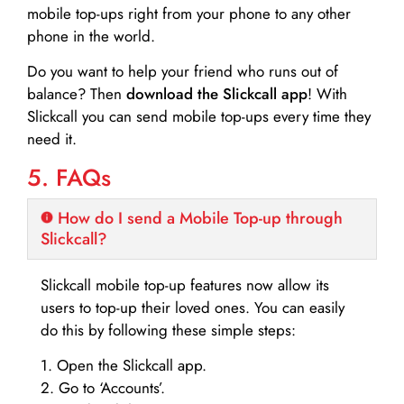
mobile top-ups right from your phone to any other
phone in the world.
Do you want to help your friend who runs out of
balance? Then
download the Slickcall app
! With
Slickcall you can send mobile top-ups every time they
need it.
5. FAQs
How do I send a Mobile Top-up through
Slickcall?
Slickcall mobile top-up features now allow its
users to top-up their loved ones. You can easily
do this by following these simple steps:
1. Open the Slickcall app.
2. Go to ‘Accounts’.