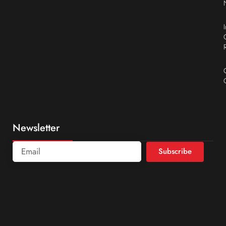
Newsletter
Subscribe