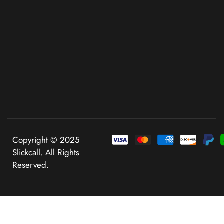
Copyright © 2025
Slickcall. All Rights
Reserved.