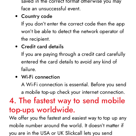
saved in the correct format otherwise you may
face an unsuccessful event.
Country code
If you don’t enter the correct code then the app
won’t be able to detect the network operator of
the recipient.
Credit card details­
If you are paying through a credit card carefully
entered the card details to avoid any kind of
failure.
Wi-Fi connection
A Wi-Fi connection is essential. Before you send
a mobile top-up check your internet connection.
4. The fastest way to send mobile
top-ups worldwide.
We offer you the fastest and easiest way to top up any
mobile number around the world. It doesn’t matter if
you are in the USA or UK Slickcall lets you send