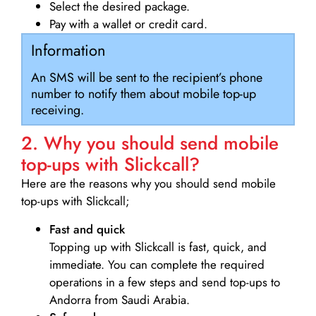
Select the desired package.
Pay with a wallet or credit card.
Information
An SMS will be sent to the recipient’s phone
number to notify them about mobile top-up
receiving.
2. Why you should send mobile
top-ups with Slickcall?
Here are the reasons why you should send mobile
top-ups with Slickcall;
Fast and quick
Topping up with Slickcall is fast, quick, and
immediate. You can complete the required
operations in a few steps and send top-ups to
Andorra from Saudi Arabia.