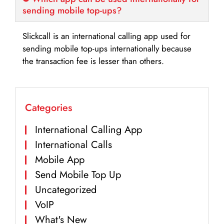
sending mobile top-ups?
Slickcall is an international calling app used for
sending mobile top-ups internationally because
the transaction fee is lesser than others.
Categories
International Calling App
International Calls
Mobile App
Send Mobile Top Up
Uncategorized
VoIP
What's New