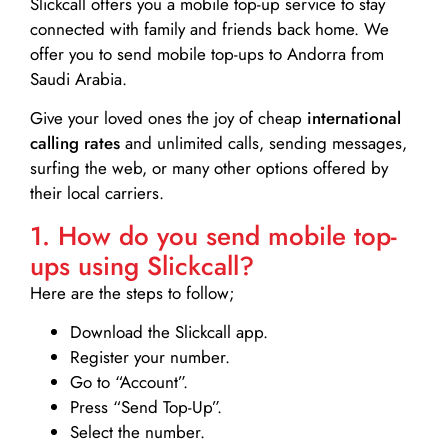
Slickcall
offers you a mobile top-up service to stay
connected with family and friends back home. We
offer you to send mobile top-ups to Andorra from
Saudi Arabia.
Give your loved ones the joy of cheap
international
calling rates
and unlimited calls, sending messages,
surfing the web, or many other options offered by
their local carriers.
1. How do you send mobile top-
ups using Slickcall?
Here are the steps to follow;
Download the Slickcall app.
Register your number.
Go to “Account”.
Press “Send Top-Up”.
Select the number.