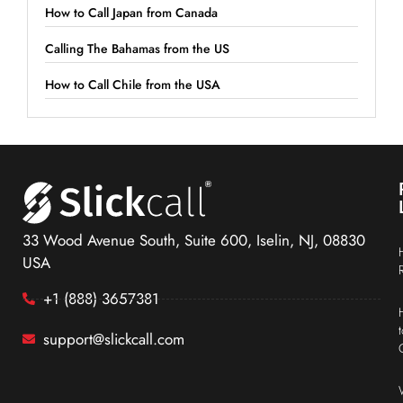
How to Call Japan from Canada
Calling The Bahamas from the US
How to Call Chile from the USA
33 Wood Avenue South, Suite 600, Iselin, NJ, 08830
USA
+1 (888) 3657381
support@slickcall.com