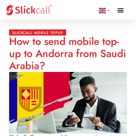
▼
SLICKCALL MOBILE TOPUP
How to send mobile top-
up to Andorra from Saudi
Arabia?