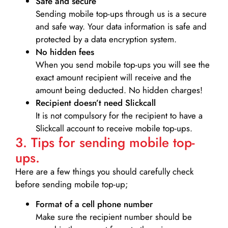
Safe and secure
Sending mobile top-ups through us is a secure
and safe way. Your data information is safe and
protected by a data encryption system.
No hidden fees
When you send mobile top-ups you will see the
exact amount recipient will receive and the
amount being deducted. No hidden charges!
Recipient doesn’t need Slickcall
It is not compulsory for the recipient to have a
Slickcall account to receive mobile top-ups.
3. Tips for sending mobile top-
ups.
Here are a few things you should carefully check
before sending mobile top-up;
Format of a cell phone number
Make sure the recipient number should be