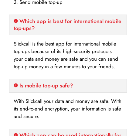
3. Send mobile top-up
Which app is best for international mobile
top-ups?
Slickcall is the best app for international mobile
top-ups because of its high-security protocols
your data and money are safe and you can send
top-up money in a few minutes to your friends.
Is mobile top-up safe?
With Slickcall your data and money are safe. With
its end-to-end encryption, your information is safe
and secure.
Which app can be used internationally for