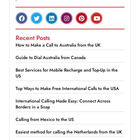
Recent Posts
How to Make a Call to Australia from the UK
Guide to Dial Australia from Canada
Best Services for Mobile Recharge and Top-Up in the
US
Top Ways to Make Free International Calls to the USA
International Calling Made Easy: Connect Across
Borders in a Snap
Calling from Mexico to the US
Easiest method for calling the Netherlands from the UK