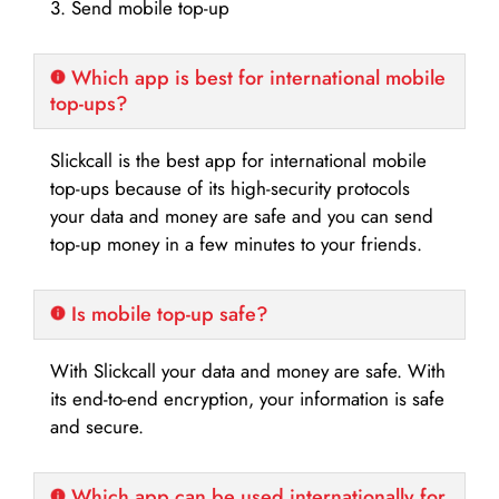
3. Send mobile top-up
Which app is best for international mobile
top-ups?
Slickcall is the best app for international mobile
top-ups because of its high-security protocols
your data and money are safe and you can send
top-up money in a few minutes to your friends.
Is mobile top-up safe?
With Slickcall your data and money are safe. With
its end-to-end encryption, your information is safe
and secure.
Which app can be used internationally for