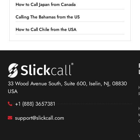
How to Call Japan from Canada
Calling The Bahamas from the US
How to Call Chile from the USA
33 Wood Avenue South, Suite 600, Iselin, NJ, 08830
USA
+1 (888) 3657381
support@slickcall.com