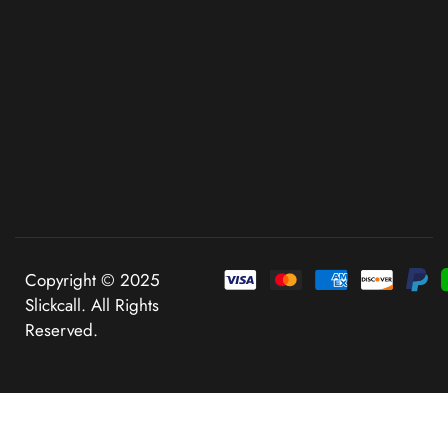
Copyright © 2025
Slickcall. All Rights
Reserved.