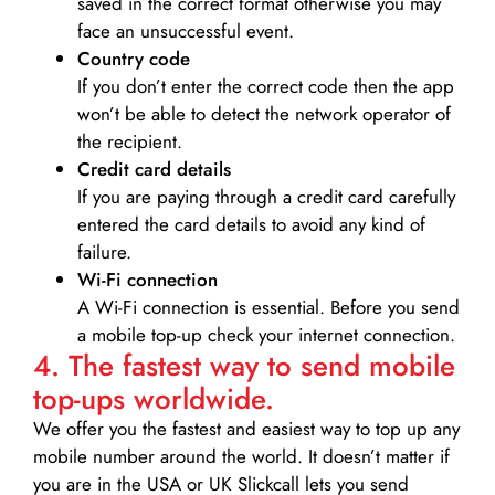
saved in the correct format otherwise you may
face an unsuccessful event.
Country code
If you don’t enter the correct code then the app
won’t be able to detect the network operator of
the recipient.
Credit card details­
If you are paying through a credit card carefully
entered the card details to avoid any kind of
failure.
Wi-Fi connection
A Wi-Fi connection is essential. Before you send
a mobile top-up check your internet connection.
4. The fastest way to send mobile
top-ups worldwide.
We offer you the fastest and easiest way to top up any
mobile number around the world. It doesn’t matter if
you are in the USA or UK Slickcall lets you send