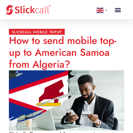
▼
SLICKCALL MOBILE TOPUP
How to send mobile top-
up to American Samoa
from Algeria?