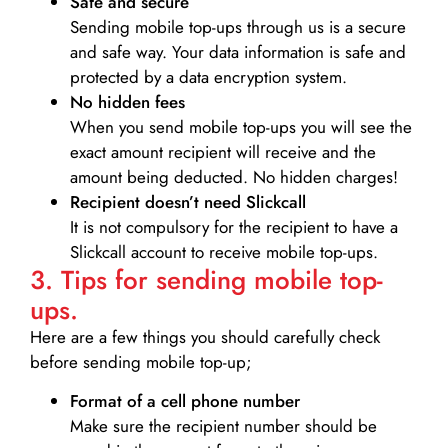
Safe and secure
Sending mobile top-ups through us is a secure
and safe way. Your data information is safe and
protected by a data encryption system.
No hidden fees
When you send mobile top-ups you will see the
exact amount recipient will receive and the
amount being deducted. No hidden charges!
Recipient doesn’t need Slickcall
It is not compulsory for the recipient to have a
Slickcall account to receive mobile top-ups.
3. Tips for sending mobile top-
ups.
Here are a few things you should carefully check
before sending mobile top-up;
Format of a cell phone number
Make sure the recipient number should be