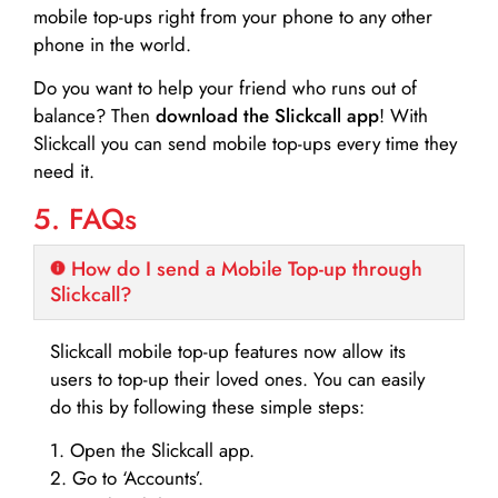
mobile top-ups right from your phone to any other
phone in the world.
Do you want to help your friend who runs out of
balance? Then
download the Slickcall app
! With
Slickcall you can send mobile top-ups every time they
need it.
5. FAQs
How do I send a Mobile Top-up through
Slickcall?
Slickcall mobile top-up features now allow its
users to top-up their loved ones. You can easily
do this by following these simple steps:
1. Open the Slickcall app.
2. Go to ‘Accounts’.