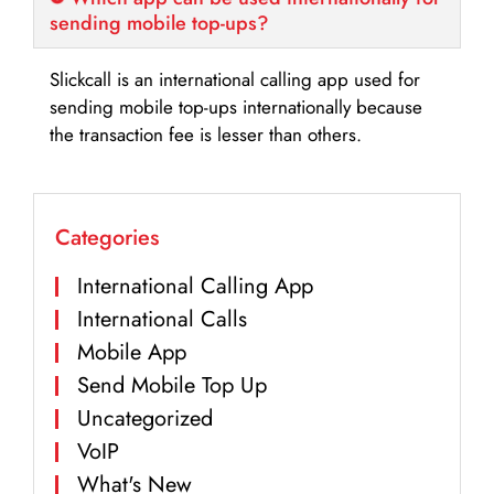
sending mobile top-ups?
Slickcall is an international calling app used for
sending mobile top-ups internationally because
the transaction fee is lesser than others.
Categories
International Calling App
International Calls
Mobile App
Send Mobile Top Up
Uncategorized
VoIP
What's New