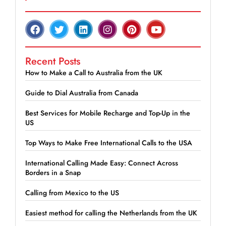
Recent Posts
How to Make a Call to Australia from the UK
Guide to Dial Australia from Canada
Best Services for Mobile Recharge and Top-Up in the
US
Top Ways to Make Free International Calls to the USA
International Calling Made Easy: Connect Across
Borders in a Snap
Calling from Mexico to the US
Easiest method for calling the Netherlands from the UK