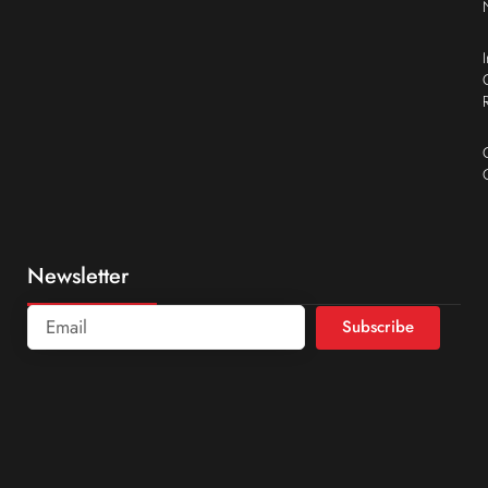
Newsletter
Subscribe