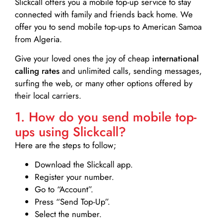
Slickcall
offers you a mobile top-up service to stay
connected with family and friends back home. We
offer you to send mobile top-ups to American Samoa
from Algeria.
Give your loved ones the joy of cheap
international
calling rates
and unlimited calls, sending messages,
surfing the web, or many other options offered by
their local carriers.
1. How do you send mobile top-
ups using Slickcall?
Here are the steps to follow;
Download the Slickcall app.
Register your number.
Go to “Account”.
Press “Send Top-Up”.
Select the number.