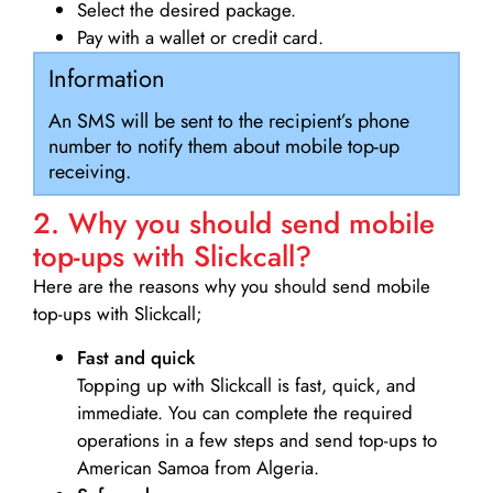
Select the desired package.
Pay with a wallet or credit card.
Information
An SMS will be sent to the recipient’s phone
number to notify them about mobile top-up
receiving.
2. Why you should send mobile
top-ups with Slickcall?
Here are the reasons why you should send mobile
top-ups with Slickcall;
Fast and quick
Topping up with Slickcall is fast, quick, and
immediate. You can complete the required
operations in a few steps and send top-ups to
American Samoa from Algeria.