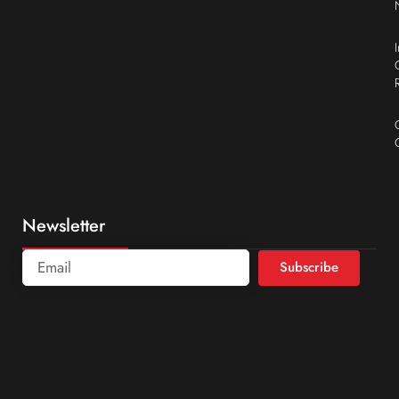
Newsletter
Subscribe