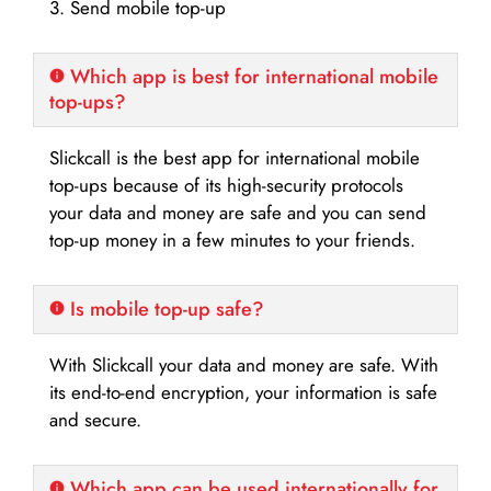
3. Send mobile top-up
Which app is best for international mobile
top-ups?
Slickcall is the best app for international mobile
top-ups because of its high-security protocols
your data and money are safe and you can send
top-up money in a few minutes to your friends.
Is mobile top-up safe?
With Slickcall your data and money are safe. With
its end-to-end encryption, your information is safe
and secure.
Which app can be used internationally for