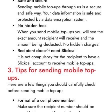
Safe and secure
Sending mobile top-ups through us is a secure
and safe way. Your data information is safe and
protected by a data encryption system.
No hidden fees
When you send mobile top-ups you will see the
exact amount recipient will receive and the
amount being deducted. No hidden charges!
Recipient doesn’t need Slickcall
It is not compulsory for the recipient to have a
Slickcall account to receive mobile top-ups.
3. Tips for sending mobile top-
ups.
Here are a few things you should carefully check
before sending mobile top-up;
Format of a cell phone number
Make sure the recipient number should be