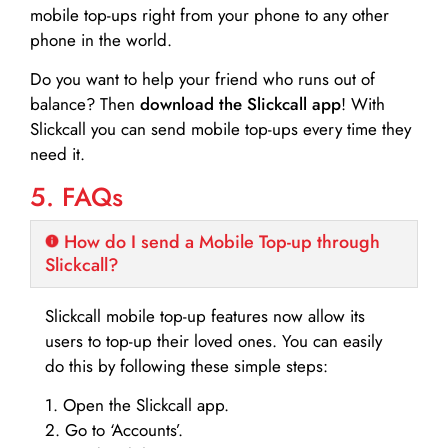
mobile top-ups right from your phone to any other
phone in the world.
Do you want to help your friend who runs out of
balance? Then
download the Slickcall app
! With
Slickcall you can send mobile top-ups every time they
need it.
5. FAQs
How do I send a Mobile Top-up through
Slickcall?
Slickcall mobile top-up features now allow its
users to top-up their loved ones. You can easily
do this by following these simple steps:
1. Open the Slickcall app.
2. Go to ‘Accounts’.