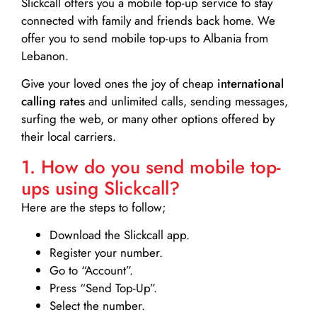
Slickcall
offers you a mobile top-up service to stay
connected with family and friends back home. We
offer you to send mobile top-ups to Albania from
Lebanon.
Give your loved ones the joy of cheap
international
calling rates
and unlimited calls, sending messages,
surfing the web, or many other options offered by
their local carriers.
1. How do you send mobile top-
ups using Slickcall?
Here are the steps to follow;
Download the Slickcall app.
Register your number.
Go to “Account”.
Press “Send Top-Up”.
Select the number.