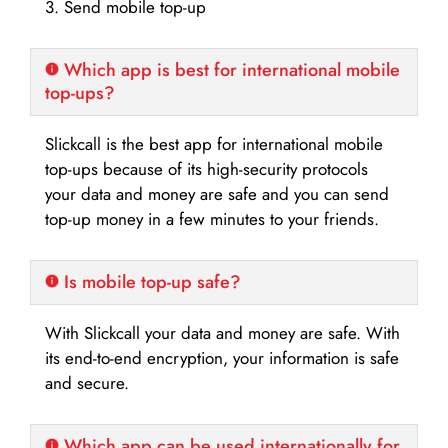
3. Send mobile top-up
Which app is best for international mobile
top-ups?
Slickcall is the best app for international mobile
top-ups because of its high-security protocols
your data and money are safe and you can send
top-up money in a few minutes to your friends.
Is mobile top-up safe?
With Slickcall your data and money are safe. With
its end-to-end encryption, your information is safe
and secure.
Which app can be used internationally for