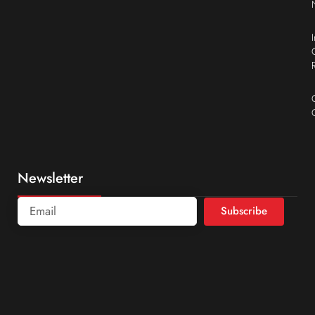
Newsletter
Subscribe