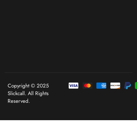
Copyright © 2025
Slickcall. All Rights
Reserved.