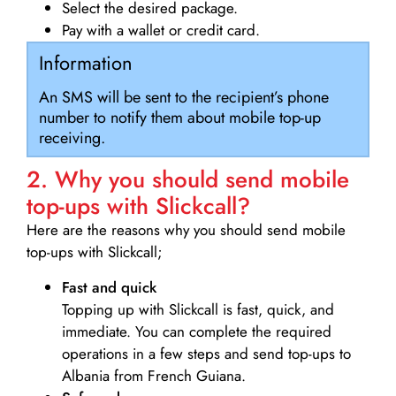
Select the desired package.
Pay with a wallet or credit card.
Information
An SMS will be sent to the recipient’s phone
number to notify them about mobile top-up
receiving.
2. Why you should send mobile
top-ups with Slickcall?
Here are the reasons why you should send mobile
top-ups with Slickcall;
Fast and quick
Topping up with Slickcall is fast, quick, and
immediate. You can complete the required
operations in a few steps and send top-ups to
Albania from French Guiana.