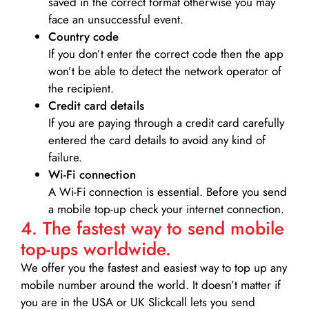
saved in the correct format otherwise you may
face an unsuccessful event.
Country code
If you don’t enter the correct code then the app
won’t be able to detect the network operator of
the recipient.
Credit card details­
If you are paying through a credit card carefully
entered the card details to avoid any kind of
failure.
Wi-Fi connection
A Wi-Fi connection is essential. Before you send
a mobile top-up check your internet connection.
4. The fastest way to send mobile
top-ups worldwide.
We offer you the fastest and easiest way to top up any
mobile number around the world. It doesn’t matter if
you are in the USA or UK Slickcall lets you send