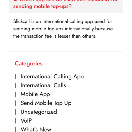
sending mobile top-ups?
Slickcall is an international calling app used for
sending mobile top-ups internationally because
the transaction fee is lesser than others.
Categories
International Calling App
International Calls
Mobile App
Send Mobile Top Up
Uncategorized
VoIP
What's New