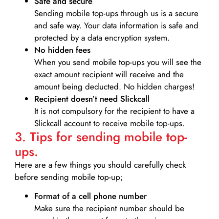
Safe and secure
Sending mobile top-ups through us is a secure
and safe way. Your data information is safe and
protected by a data encryption system.
No hidden fees
When you send mobile top-ups you will see the
exact amount recipient will receive and the
amount being deducted. No hidden charges!
Recipient doesn’t need Slickcall
It is not compulsory for the recipient to have a
Slickcall account to receive mobile top-ups.
3. Tips for sending mobile top-
ups.
Here are a few things you should carefully check
before sending mobile top-up;
Format of a cell phone number
Make sure the recipient number should be