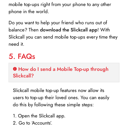
mobile top-ups right from your phone to any other
phone in the world.
Do you want to help your friend who runs out of
balance? Then
download the Slickcall app
! With
Slickcall you can send mobile top-ups every time they
need it.
5. FAQs
How do I send a Mobile Top-up through
Slickcall?
Slickcall mobile top-up features now allow its
users to top-up their loved ones. You can easily
do this by following these simple steps:
1. Open the Slickcall app.
2. Go to ‘Accounts’.