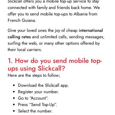
Slickcall
offers you a mobile top-up service to stay
connected with family and friends back home. We
offer you to send mobile top-ups to Albania from
French Guiana.
Give your loved ones the joy of cheap
international
calling rates
and unlimited calls, sending messages,
surfing the web, or many other options offered by
their local carriers.
1. How do you send mobile top-
ups using Slickcall?
Here are the steps to follow;
Download the Slickcall app.
Register your number.
Go to “Account”.
Press “Send Top-Up”.
Select the number.