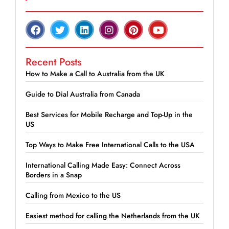
Recent Posts
How to Make a Call to Australia from the UK
Guide to Dial Australia from Canada
Best Services for Mobile Recharge and Top-Up in the
US
Top Ways to Make Free International Calls to the USA
International Calling Made Easy: Connect Across
Borders in a Snap
Calling from Mexico to the US
Easiest method for calling the Netherlands from the UK