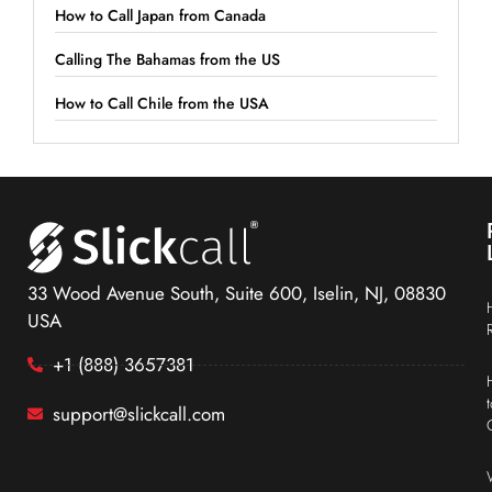
How to Call Japan from Canada
Calling The Bahamas from the US
How to Call Chile from the USA
33 Wood Avenue South, Suite 600, Iselin, NJ, 08830
USA
+1 (888) 3657381
support@slickcall.com