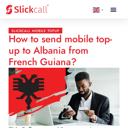
▼
SLICKCALL MOBILE TOPUP
How to send mobile top-
up to Albania from
French Guiana?