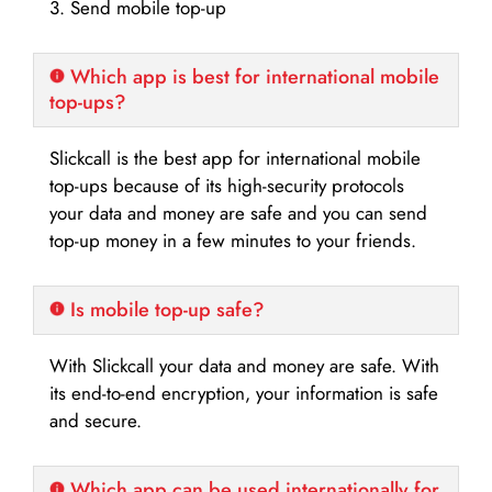
3. Send mobile top-up
Which app is best for international mobile
top-ups?
Slickcall is the best app for international mobile
top-ups because of its high-security protocols
your data and money are safe and you can send
top-up money in a few minutes to your friends.
Is mobile top-up safe?
With Slickcall your data and money are safe. With
its end-to-end encryption, your information is safe
and secure.
Which app can be used internationally for