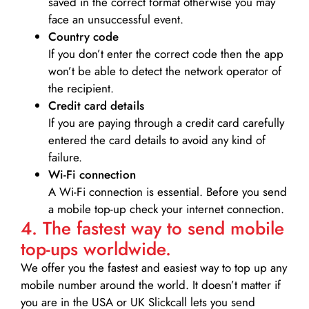
saved in the correct format otherwise you may
face an unsuccessful event.
Country code
If you don’t enter the correct code then the app
won’t be able to detect the network operator of
the recipient.
Credit card details­
If you are paying through a credit card carefully
entered the card details to avoid any kind of
failure.
Wi-Fi connection
A Wi-Fi connection is essential. Before you send
a mobile top-up check your internet connection.
4. The fastest way to send mobile
top-ups worldwide.
We offer you the fastest and easiest way to top up any
mobile number around the world. It doesn’t matter if
you are in the USA or UK Slickcall lets you send