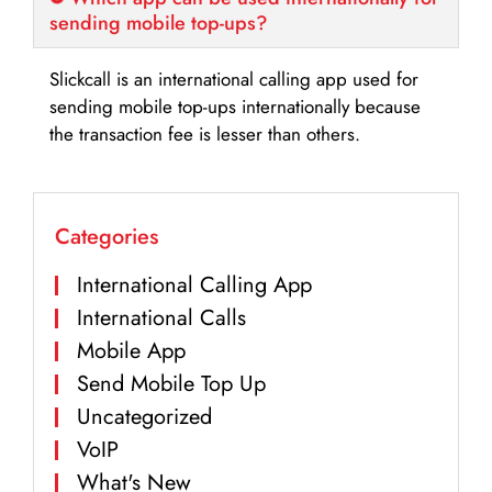
sending mobile top-ups?
Slickcall is an international calling app used for
sending mobile top-ups internationally because
the transaction fee is lesser than others.
Categories
International Calling App
International Calls
Mobile App
Send Mobile Top Up
Uncategorized
VoIP
What's New