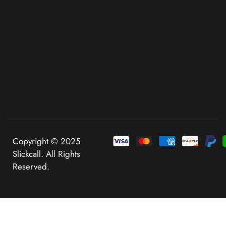
Copyright © 2025
Slickcall. All Rights
Reserved.