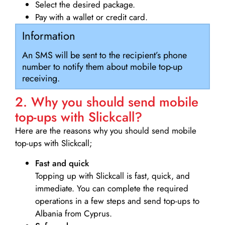
Select the desired package.
Pay with a wallet or credit card.
Information
An SMS will be sent to the recipient’s phone
number to notify them about mobile top-up
receiving.
2. Why you should send mobile
top-ups with Slickcall?
Here are the reasons why you should send mobile
top-ups with Slickcall;
Fast and quick
Topping up with Slickcall is fast, quick, and
immediate. You can complete the required
operations in a few steps and send top-ups to
Albania from Cyprus.