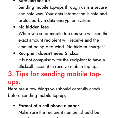
Safe and secure
Sending mobile top-ups through us is a secure
and safe way. Your data information is safe and
protected by a data encryption system.
No hidden fees
When you send mobile top-ups you will see the
exact amount recipient will receive and the
amount being deducted. No hidden charges!
Recipient doesn’t need Slickcall
It is not compulsory for the recipient to have a
Slickcall account to receive mobile top-ups.
3. Tips for sending mobile top-
ups.
Here are a few things you should carefully check
before sending mobile top-up;
Format of a cell phone number
Make sure the recipient number should be