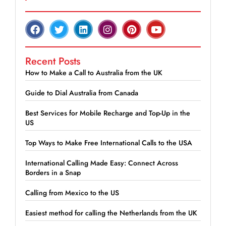
Recent Posts
How to Make a Call to Australia from the UK
Guide to Dial Australia from Canada
Best Services for Mobile Recharge and Top-Up in the
US
Top Ways to Make Free International Calls to the USA
International Calling Made Easy: Connect Across
Borders in a Snap
Calling from Mexico to the US
Easiest method for calling the Netherlands from the UK