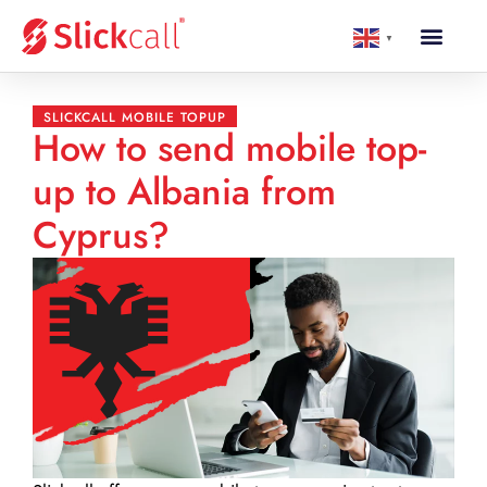
▼
SLICKCALL MOBILE TOPUP
How to send mobile top-
up to Albania from
Cyprus?