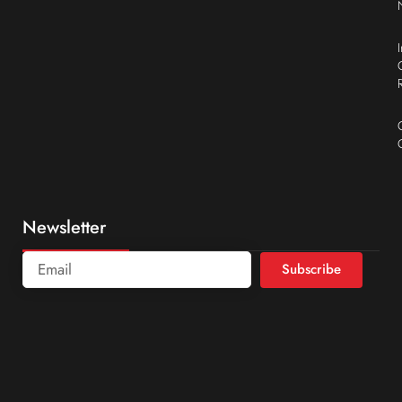
Newsletter
Subscribe