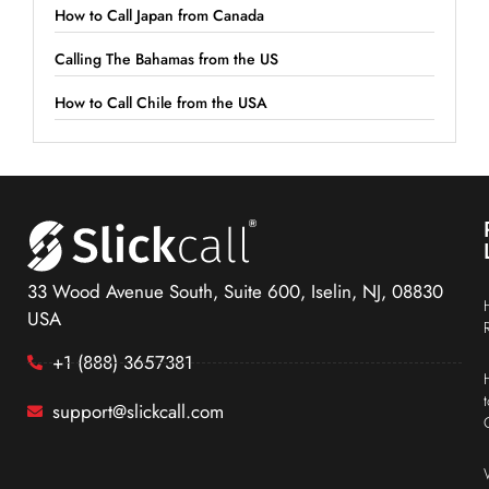
How to Call Japan from Canada
Calling The Bahamas from the US
How to Call Chile from the USA
33 Wood Avenue South, Suite 600, Iselin, NJ, 08830
USA
+1 (888) 3657381
support@slickcall.com