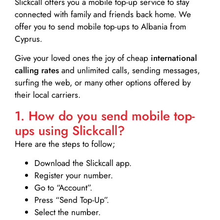
Slickcall
offers you a mobile top-up service to stay
connected with family and friends back home. We
offer you to send mobile top-ups to Albania from
Cyprus.
Give your loved ones the joy of cheap
international
calling rates
and unlimited calls, sending messages,
surfing the web, or many other options offered by
their local carriers.
1. How do you send mobile top-
ups using Slickcall?
Here are the steps to follow;
Download the Slickcall app.
Register your number.
Go to “Account”.
Press “Send Top-Up”.
Select the number.