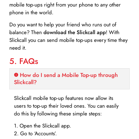
mobile top-ups right from your phone to any other
phone in the world.
Do you want to help your friend who runs out of
balance? Then
download the Slickcall app
! With
Slickcall you can send mobile top-ups every time they
need it.
5. FAQs
How do I send a Mobile Top-up through
Slickcall?
Slickcall mobile top-up features now allow its
users to top-up their loved ones. You can easily
do this by following these simple steps:
1. Open the Slickcall app.
2. Go to ‘Accounts’.