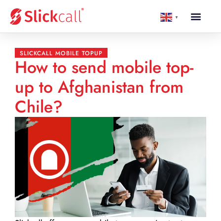
▼
SLICKCALL MOBILE TOPUP
How to send mobile top-
up to Afghanistan from
Chile?