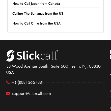
How to Call Japan from Canada
Calling The Bahamas from the US
How to Call Chile from the USA
33 Wood Avenue South, Suite 600, Iselin, NJ, 08830
USA
+1 (888) 3657381
support@slickcall.com