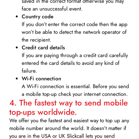
saved in the correct format otherwise you may
face an unsuccessful event.
Country code
If you don’t enter the correct code then the app
won’t be able to detect the network operator of
the recipient.
Credit card details­
If you are paying through a credit card carefully
entered the card details to avoid any kind of
failure.
Wi-Fi connection
A Wi-Fi connection is essential. Before you send
a mobile top-up check your internet connection.
4. The fastest way to send mobile
top-ups worldwide.
We offer you the fastest and easiest way to top up any
mobile number around the world. It doesn’t matter if
you are in the USA or UK Slickcall lets you send