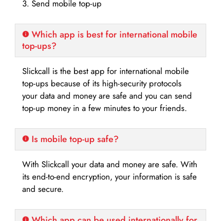
3. Send mobile top-up
Which app is best for international mobile
top-ups?
Slickcall is the best app for international mobile
top-ups because of its high-security protocols
your data and money are safe and you can send
top-up money in a few minutes to your friends.
Is mobile top-up safe?
With Slickcall your data and money are safe. With
its end-to-end encryption, your information is safe
and secure.
Which app can be used internationally for