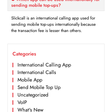
sending mobile top-ups?
Slickcall is an international calling app used for
sending mobile top-ups internationally because
the transaction fee is lesser than others.
Categories
International Calling App
International Calls
Mobile App
Send Mobile Top Up
Uncategorized
VoIP
What's New