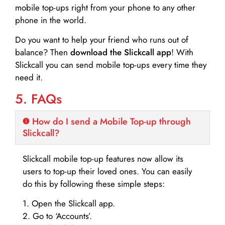
mobile top-ups right from your phone to any other
phone in the world.
Do you want to help your friend who runs out of
balance? Then
download the Slickcall app
! With
Slickcall you can send mobile top-ups every time they
need it.
5. FAQs
How do I send a Mobile Top-up through
Slickcall?
Slickcall mobile top-up features now allow its
users to top-up their loved ones. You can easily
do this by following these simple steps:
1. Open the Slickcall app.
2. Go to ‘Accounts’.