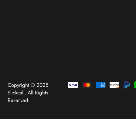
Copyright © 2025
Slickcall. All Rights
Reserved.