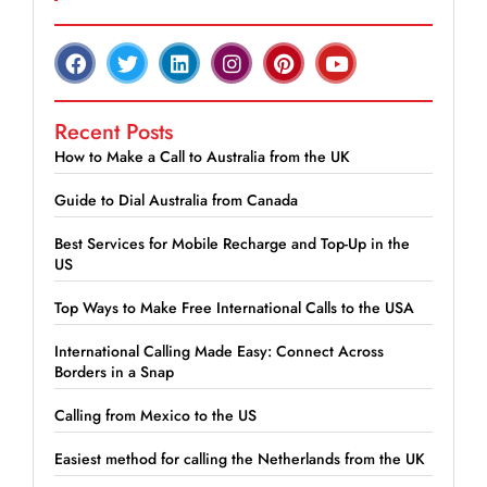
Recent Posts
How to Make a Call to Australia from the UK
Guide to Dial Australia from Canada
Best Services for Mobile Recharge and Top-Up in the
US
Top Ways to Make Free International Calls to the USA
International Calling Made Easy: Connect Across
Borders in a Snap
Calling from Mexico to the US
Easiest method for calling the Netherlands from the UK