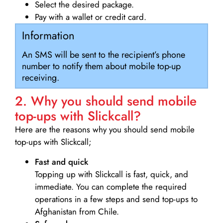
Select the desired package.
Pay with a wallet or credit card.
Information
An SMS will be sent to the recipient’s phone
number to notify them about mobile top-up
receiving.
2. Why you should send mobile
top-ups with Slickcall?
Here are the reasons why you should send mobile
top-ups with Slickcall;
Fast and quick
Topping up with Slickcall is fast, quick, and
immediate. You can complete the required
operations in a few steps and send top-ups to
Afghanistan from Chile.