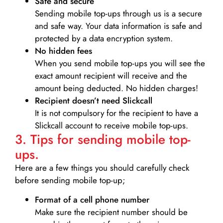
Safe and secure
Sending mobile top-ups through us is a secure
and safe way. Your data information is safe and
protected by a data encryption system.
No hidden fees
When you send mobile top-ups you will see the
exact amount recipient will receive and the
amount being deducted. No hidden charges!
Recipient doesn’t need Slickcall
It is not compulsory for the recipient to have a
Slickcall account to receive mobile top-ups.
3. Tips for sending mobile top-
ups.
Here are a few things you should carefully check
before sending mobile top-up;
Format of a cell phone number
Make sure the recipient number should be