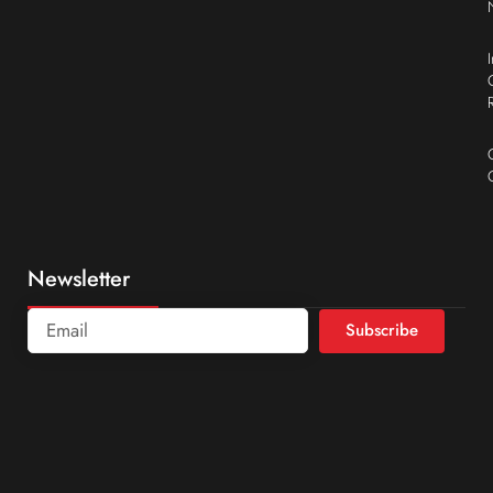
Newsletter
Subscribe