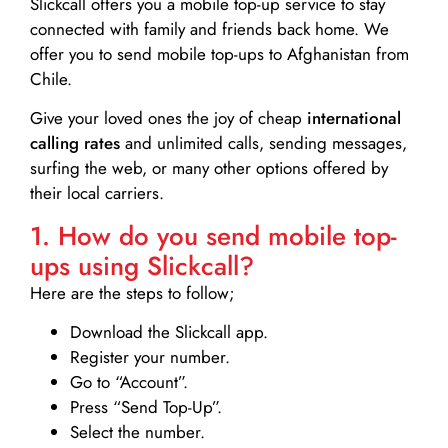
Slickcall
offers you a mobile top-up service to stay
connected with family and friends back home. We
offer you to send mobile top-ups to Afghanistan from
Chile.
Give your loved ones the joy of cheap
international
calling rates
and unlimited calls, sending messages,
surfing the web, or many other options offered by
their local carriers.
1. How do you send mobile top-
ups using Slickcall?
Here are the steps to follow;
Download the Slickcall app.
Register your number.
Go to “Account”.
Press “Send Top-Up”.
Select the number.