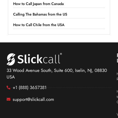
How to Call Japan from Canada
Calling The Bahamas from the US
How to Call Chile from the USA
33 Wood Avenue South, Suite 600, Iselin, NJ, 08830
USA
+1 (888) 3657381
support@slickcall.com