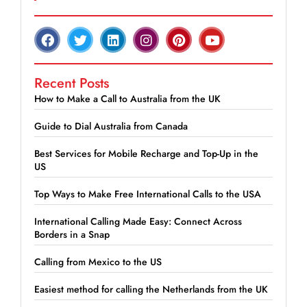
Recent Posts
How to Make a Call to Australia from the UK
Guide to Dial Australia from Canada
Best Services for Mobile Recharge and Top-Up in the
US
Top Ways to Make Free International Calls to the USA
International Calling Made Easy: Connect Across
Borders in a Snap
Calling from Mexico to the US
Easiest method for calling the Netherlands from the UK