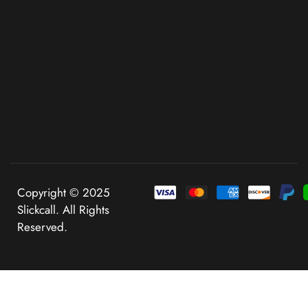
Copyright © 2025
Slickcall. All Rights
Reserved.