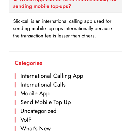
sending mobile top-ups?
Slickcall is an international calling app used for
sending mobile top-ups internationally because
the transaction fee is lesser than others.
Categories
International Calling App
International Calls
Mobile App
Send Mobile Top Up
Uncategorized
VoIP
What's New