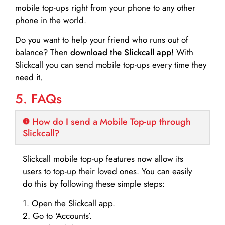
mobile top-ups right from your phone to any other
phone in the world.
Do you want to help your friend who runs out of
balance? Then
download the Slickcall app
! With
Slickcall you can send mobile top-ups every time they
need it.
5. FAQs
How do I send a Mobile Top-up through
Slickcall?
Slickcall mobile top-up features now allow its
users to top-up their loved ones. You can easily
do this by following these simple steps:
1. Open the Slickcall app.
2. Go to ‘Accounts’.