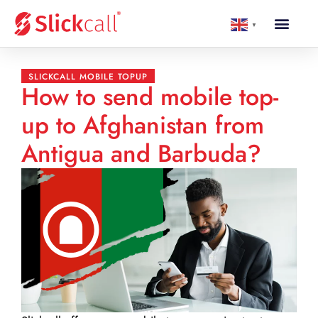
▼
SLICKCALL MOBILE TOPUP
How to send mobile top-
up to Afghanistan from
Antigua and Barbuda?