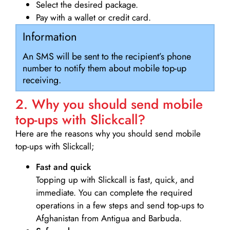
Select the desired package.
Pay with a wallet or credit card.
Information
An SMS will be sent to the recipient’s phone
number to notify them about mobile top-up
receiving.
2. Why you should send mobile
top-ups with Slickcall?
Here are the reasons why you should send mobile
top-ups with Slickcall;
Fast and quick
Topping up with Slickcall is fast, quick, and
immediate. You can complete the required
operations in a few steps and send top-ups to
Afghanistan from Antigua and Barbuda.