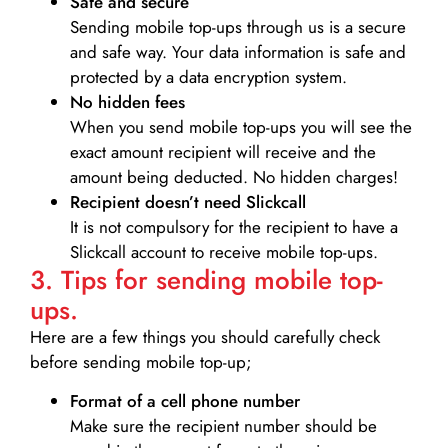
Safe and secure
Sending mobile top-ups through us is a secure
and safe way. Your data information is safe and
protected by a data encryption system.
No hidden fees
When you send mobile top-ups you will see the
exact amount recipient will receive and the
amount being deducted. No hidden charges!
Recipient doesn’t need Slickcall
It is not compulsory for the recipient to have a
Slickcall account to receive mobile top-ups.
3. Tips for sending mobile top-
ups.
Here are a few things you should carefully check
before sending mobile top-up;
Format of a cell phone number
Make sure the recipient number should be