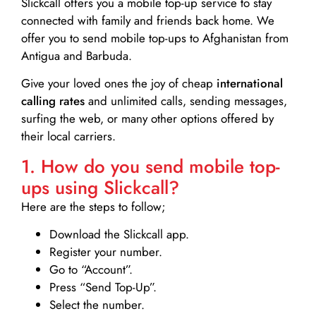
Slickcall
offers you a mobile top-up service to stay
connected with family and friends back home. We
offer you to send mobile top-ups to Afghanistan from
Antigua and Barbuda.
Give your loved ones the joy of cheap
international
calling rates
and unlimited calls, sending messages,
surfing the web, or many other options offered by
their local carriers.
1. How do you send mobile top-
ups using Slickcall?
Here are the steps to follow;
Download the Slickcall app.
Register your number.
Go to “Account”.
Press “Send Top-Up”.
Select the number.