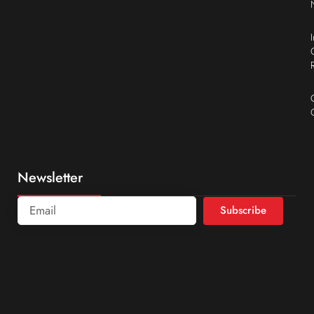
Newsletter
Subscribe