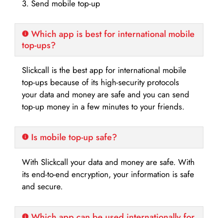
3. Send mobile top-up
Which app is best for international mobile
top-ups?
Slickcall is the best app for international mobile
top-ups because of its high-security protocols
your data and money are safe and you can send
top-up money in a few minutes to your friends.
Is mobile top-up safe?
With Slickcall your data and money are safe. With
its end-to-end encryption, your information is safe
and secure.
Which app can be used internationally for