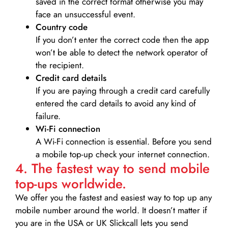
saved in the correct format otherwise you may
face an unsuccessful event.
Country code
If you don’t enter the correct code then the app
won’t be able to detect the network operator of
the recipient.
Credit card details­
If you are paying through a credit card carefully
entered the card details to avoid any kind of
failure.
Wi-Fi connection
A Wi-Fi connection is essential. Before you send
a mobile top-up check your internet connection.
4. The fastest way to send mobile
top-ups worldwide.
We offer you the fastest and easiest way to top up any
mobile number around the world. It doesn’t matter if
you are in the USA or UK Slickcall lets you send