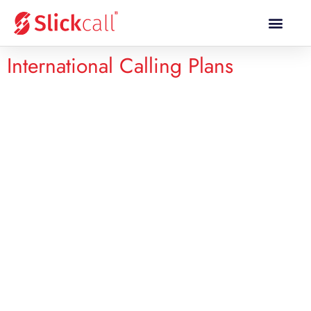
Calling Plans
Calling Rates
Mobile Topup
International Calling Plans